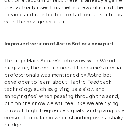
out of a vacuum unless there is already a game
that actually uses this method evolution of the
device, and it is better to start our adventures
with the new generation.
Improved version of Astro Bot or a new part
Through Mark Senary’s interview with Wired
magazine, the experience of the game’s media
professionals was mentioned by Astro bot
developer to learn about Haptic Feedback
technology such as giving us a slow and
annoying feel when passing through the sand,
but on the snow we will feel like we are flying
through high-frequency signals, and giving us a
sense of imbalance when standing over a shaky
bridge.