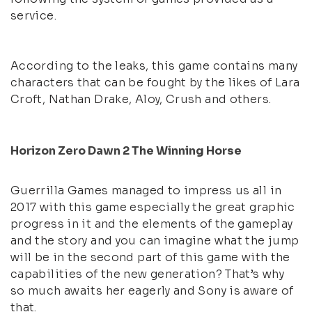
service.
According to the leaks, this game contains many
characters that can be fought by the likes of Lara
Croft, Nathan Drake, Aloy, Crush and others.
Horizon Zero Dawn 2 The Winning Horse
Guerrilla Games managed to impress us all in
2017 with this game especially the great graphic
progress in it and the elements of the gameplay
and the story and you can imagine what the jump
will be in the second part of this game with the
capabilities of the new generation? That’s why
so much awaits her eagerly and Sony is aware of
that.