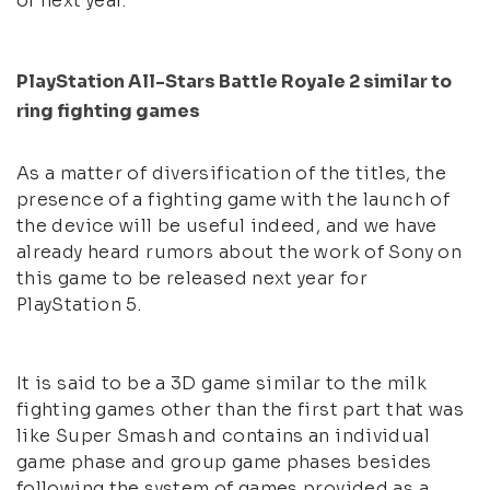
of next year.
PlayStation All-Stars Battle Royale 2 similar to
ring fighting games
As a matter of diversification of the titles, the
presence of a fighting game with the launch of
the device will be useful indeed, and we have
already heard rumors about the work of Sony on
this game to be released next year for
PlayStation 5.
It is said to be a 3D game similar to the milk
fighting games other than the first part that was
like Super Smash and contains an individual
game phase and group game phases besides
following the system of games provided as a