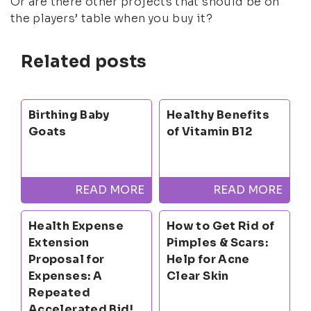
Or are there other projects that should be on
the players’ table when you buy it?
Related posts
Birthing Baby
Healthy Benefits
Goats
of Vitamin B12
READ MORE
READ MORE
Health Expense
How to Get Rid of
Extension
Pimples & Scars:
Proposal for
Help for Acne
Expenses: A
Clear Skin
Repeated
Accelerated Bid!