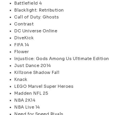
Battlefield 4
Blacklight: Retribution
Call of Duty: Ghosts
Contrast
DC Universe Online
DiveKick
FIFA 14
Flower
Injustice: Gods Among Us Ultimate Edition
Just Dance 2014
Killzone Shadow Fall
Knack
LEGO Marvel Super Heroes
Madden NFL 25
NBA 2K14
NBA Live 14
Need for Speed Rivals