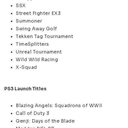
SSX
Street Fighter EX3
Summoner
Swing Away Golf
Tekken Tag Tournament
TimeSplitters
Unreal Tournament
Wild Wild Racing
X-Squad
PS3 Launch Titles
Blazing Angels: Squadrons of WWII
Call of Duty 3
Genji: Days of the Blade