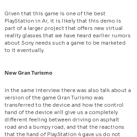
Given that this game is one of the best
PlayStation in Ar, it is likely that this demo is
part of a larger project that offers new virtual
reality glasses that we have heard earlier rumors
about Sony needs such a game to be marketed
to it eventually.
New Gran Turismo
In the same interview there was also talk about a
version of the game Gran Turismo was
transferred to the device and how the control
hand of the device will give us a completely
different feeling between driving on asphalt
road and a bumpy road, and that the reactions
that the hand of PlayStation 4 gave us do not