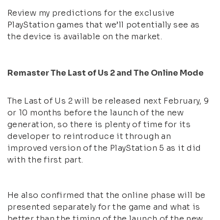
Review my predictions for the exclusive
PlayStation games that we’ll potentially see as
the device is available on the market.
Remaster The Last of Us 2 and The Online Mode
The Last of Us 2 will be released next February, 9
or 10 months before the launch of the new
generation, so there is plenty of time for its
developer to reintroduce it through an
improved version of the PlayStation 5 as it did
with the first part.
He also confirmed that the online phase will be
presented separately for the game and what is
better than the timing of the launch of the new