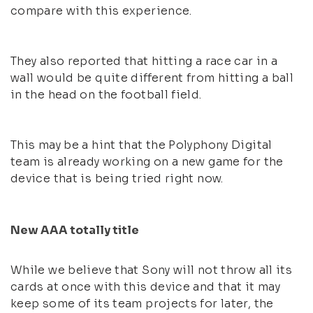
compare with this experience.
They also reported that hitting a race car in a
wall would be quite different from hitting a ball
in the head on the football field.
This may be a hint that the Polyphony Digital
team is already working on a new game for the
device that is being tried right now.
New AAA totally title
While we believe that Sony will not throw all its
cards at once with this device and that it may
keep some of its team projects for later, the