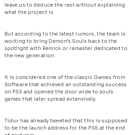
leave us to deduce the rest without explaining
what the project is.
But according to the latest rumors, the team is
working to bring Demon’s Souls back to the
spotlight with Remick or remaster dedicated to
the new generation.
It is considered one of the classic Games from
Software that achieved an outstanding success
on PS3 and opened the door wide to souls
games that later spread extensively.
Tidux has already tweeted that this is supposed
to be the launch address for the PS5 at the end