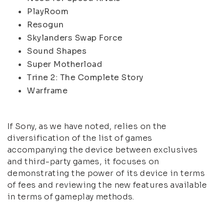
PlayRoom
Resogun
Skylanders Swap Force
Sound Shapes
Super Motherload
Trine 2: The Complete Story
Warframe
If Sony, as we have noted, relies on the
diversification of the list of games
accompanying the device between exclusives
and third-party games, it focuses on
demonstrating the power of its device in terms
of fees and reviewing the new features available
in terms of gameplay methods.