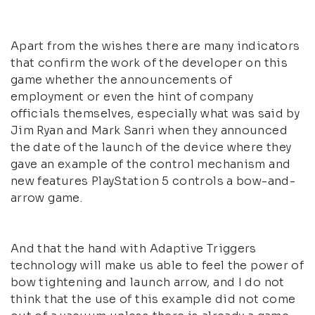
Apart from the wishes there are many indicators
that confirm the work of the developer on this
game whether the announcements of
employment or even the hint of company
officials themselves, especially what was said by
Jim Ryan and Mark Sanri when they announced
the date of the launch of the device where they
gave an example of the control mechanism and
new features PlayStation 5 controls a bow-and-
arrow game.
And that the hand with Adaptive Triggers
technology will make us able to feel the power of
bow tightening and launch arrow, and I do not
think that the use of this example did not come