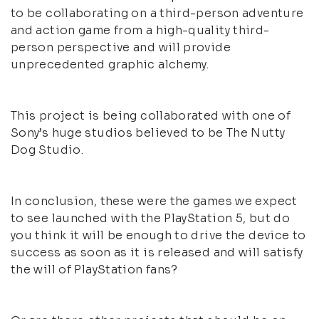
to be collaborating on a third-person adventure
and action game from a high-quality third-
person perspective and will provide
unprecedented graphic alchemy.
This project is being collaborated with one of
Sony’s huge studios believed to be The Nutty
Dog Studio.
In conclusion, these were the games we expect
to see launched with the PlayStation 5, but do
you think it will be enough to drive the device to
success as soon as it is released and will satisfy
the will of PlayStation fans?