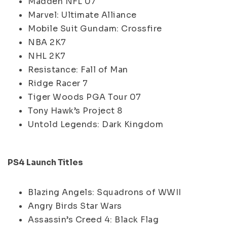
Madden NFL 07
Marvel: Ultimate Alliance
Mobile Suit Gundam: Crossfire
NBA 2K7
NHL 2K7
Resistance: Fall of Man
Ridge Racer 7
Tiger Woods PGA Tour 07
Tony Hawk’s Project 8
Untold Legends: Dark Kingdom
PS4 Launch Titles
Blazing Angels: Squadrons of WWII
Angry Birds Star Wars
Assassin’s Creed 4: Black Flag