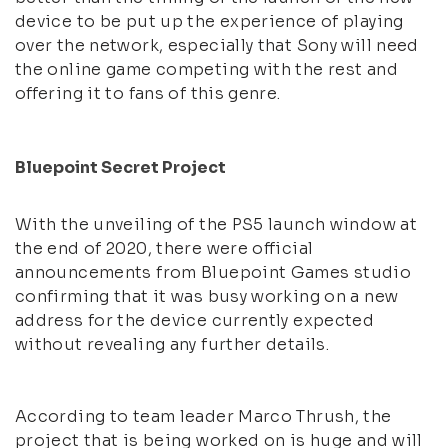
device to be put up the experience of playing
over the network, especially that Sony will need
the online game competing with the rest and
offering it to fans of this genre.
Bluepoint Secret Project
With the unveiling of the PS5 launch window at
the end of 2020, there were official
announcements from Bluepoint Games studio
confirming that it was busy working on a new
address for the device currently expected
without revealing any further details.
According to team leader Marco Thrush, the
project that is being worked on is huge and will