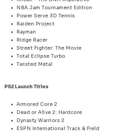
NBA Jam Tournament Edition
Power Serve 3D Tennis
Raiden Project
Rayman
Ridge Racer
Street Fighter: The Movie
Total Eclipse Turbo
Twisted Metal
PS2 Launch Titles
Armored Core 2
Dead or Alive 2: Hardcore
Dynasty Warriors 2
ESPN International Track & Field