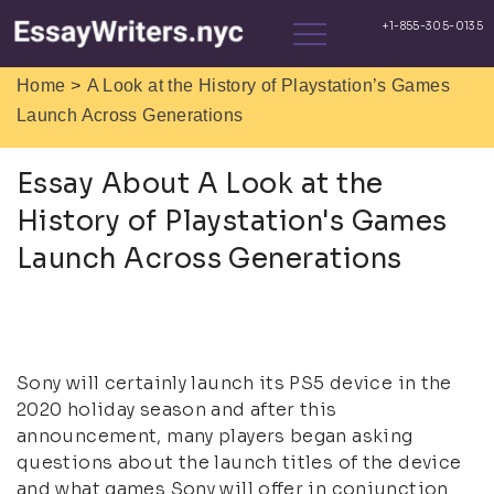
>
Home
A Look at the History of Playstation’s Games
Launch Across Generations
Essay About A Look at the
History of Playstation's Games
Launch Across Generations
Sony will certainly launch its PS5 device in the
2020 holiday season and after this
announcement, many players began asking
questions about the launch titles of the device
and what games Sony will offer in conjunction