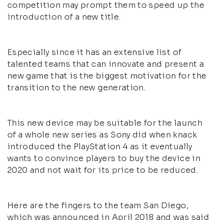
competition may prompt them to speed up the
introduction of a new title.
Especially since it has an extensive list of
talented teams that can innovate and present a
new game that is the biggest motivation for the
transition to the new generation.
This new device may be suitable for the launch
of a whole new series as Sony did when knack
introduced the PlayStation 4 as it eventually
wants to convince players to buy the device in
2020 and not wait for its price to be reduced.
Here are the fingers to the team San Diego,
which was announced in April 2018 and was said