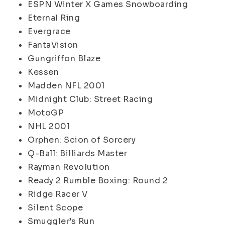
ESPN Winter X Games Snowboarding
Eternal Ring
Evergrace
FantaVision
Gungriffon Blaze
Kessen
Madden NFL 2001
Midnight Club: Street Racing
MotoGP
NHL 2001
Orphen: Scion of Sorcery
Q-Ball: Billiards Master
Rayman Revolution
Ready 2 Rumble Boxing: Round 2
Ridge Racer V
Silent Scope
Smuggler’s Run