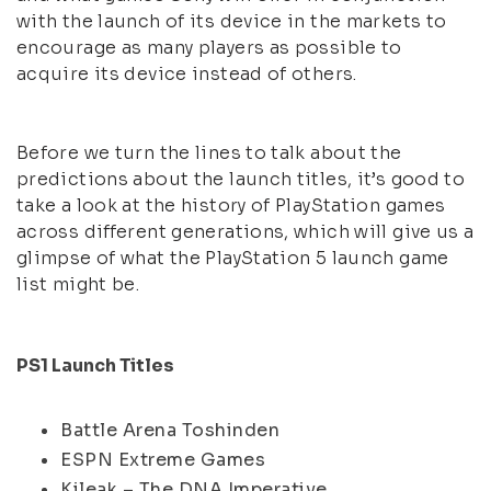
with the launch of its device in the markets to
encourage as many players as possible to
acquire its device instead of others.
Before we turn the lines to talk about the
predictions about the launch titles, it’s good to
take a look at the history of PlayStation games
across different generations, which will give us a
glimpse of what the PlayStation 5 launch game
list might be.
PS1 Launch Titles
Battle Arena Toshinden
ESPN Extreme Games
Kileak – The DNA Imperative