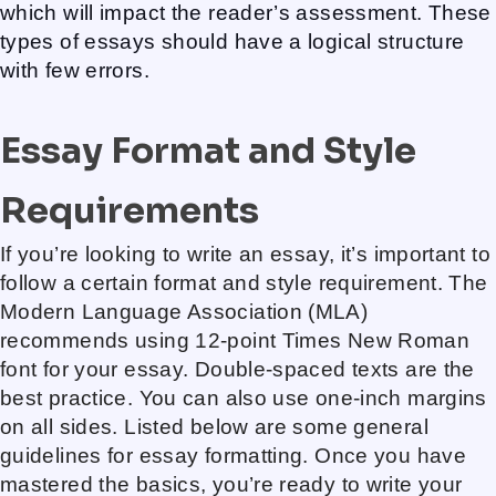
which will impact the reader’s assessment. These
types of essays should have a logical structure
with few errors.
Essay Format and Style
Requirements
If you’re looking to write an essay, it’s important to
follow a certain format and style requirement. The
Modern Language Association (MLA)
recommends using 12-point Times New Roman
font for your essay. Double-spaced texts are the
best practice. You can also use one-inch margins
on all sides. Listed below are some general
guidelines for essay formatting. Once you have
mastered the basics, you’re ready to write your