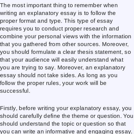
The most important thing to remember when
writing an explanatory essay is to follow the
proper format and type. This type of essay
requires you to conduct proper research and
combine your personal views with the information
that you gathered from other sources. Moreover,
you should formulate a clear thesis statement, so
that your audience will easily understand what
you are trying to say. Moreover, an explanatory
essay should not take sides. As long as you
follow the proper rules, your work will be
successful.
Firstly, before writing your explanatory essay, you
should carefully define the theme or question. You
should understand the topic or question so that
you can write an informative and engaging essay.