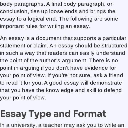
body paragraphs. A final body paragraph, or
conclusion, ties up loose ends and brings the
essay to a logical end. The following are some
important rules for writing an essay.
An essay is a document that supports a particular
statement or claim. An essay should be structured
in such a way that readers can easily understand
the point of the author’s argument. There is no
point in arguing if you don’t have evidence for
your point of view. If you’re not sure, ask a friend
to read it for you. A good essay will demonstrate
that you have the knowledge and skill to defend
your point of view.
Essay Type and Format
In a university, a teacher may ask you to write an