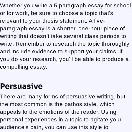
Whether you write a 5 paragraph essay for school
or for work, be sure to choose a topic that’s
relevant to your thesis statement. A five-
paragraph essay is a shorter, one-hour piece of
writing that doesn’t take several class periods to
write. Remember to research the topic thoroughly
and include evidence to support your claims. If
you do your research, you’ll be able to produce a
compelling essay.
Persuasive
There are many forms of persuasive writing, but
the most common is the pathos style, which
appeals to the emotions of the reader. Using
personal experiences in a topic to agitate your
audience’s pain, you can use this style to