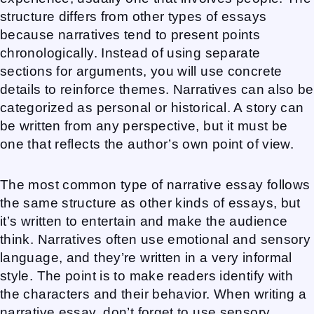
structure differs from other types of essays
because narratives tend to present points
chronologically. Instead of using separate
sections for arguments, you will use concrete
details to reinforce themes. Narratives can also be
categorized as personal or historical. A story can
be written from any perspective, but it must be
one that reflects the author’s own point of view.
The most common type of narrative essay follows
the same structure as other kinds of essays, but
it’s written to entertain and make the audience
think. Narratives often use emotional and sensory
language, and they’re written in a very informal
style. The point is to make readers identify with
the characters and their behavior. When writing a
narrative essay, don’t forget to use sensory