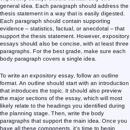
general idea. Each paragraph should address the
thesis statement in a way that is easily digested.
Each paragraph should contain supporting
evidence – statistics, factual, or anecdotal – that
support the thesis statement. However, expository
essays should also be concise, with at least three
paragraphs. For the best grade, make sure each
body paragraph covers a single idea.
To write an expository essay, follow an outline
format. An outline should start with an introduction
that introduces the topic. It should also preview
the major sections of the essay, which will most
likely relate to the headings you identified during
the planning stage. Then, write the body
paragraphs that support the main idea. Once you
have all these components, it’s time to begin