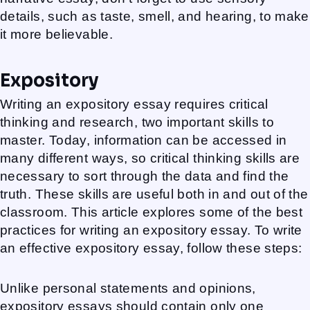
details, such as taste, smell, and hearing, to make
it more believable.
Expository
Writing an expository essay requires critical
thinking and research, two important skills to
master. Today, information can be accessed in
many different ways, so critical thinking skills are
necessary to sort through the data and find the
truth. These skills are useful both in and out of the
classroom. This article explores some of the best
practices for writing an expository essay. To write
an effective expository essay, follow these steps:
Unlike personal statements and opinions,
expository essays should contain only one