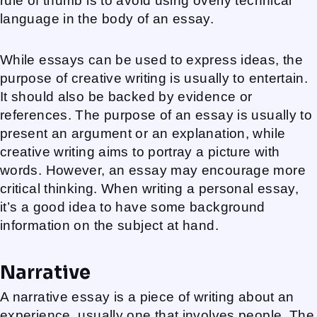
rule of thumb is to avoid using overly technical
language in the body of an essay.
While essays can be used to express ideas, the
purpose of creative writing is usually to entertain.
It should also be backed by evidence or
references. The purpose of an essay is usually to
present an argument or an explanation, while
creative writing aims to portray a picture with
words. However, an essay may encourage more
critical thinking. When writing a personal essay,
it’s a good idea to have some background
information on the subject at hand.
Narrative
A narrative essay is a piece of writing about an
experience, usually one that involves people. The