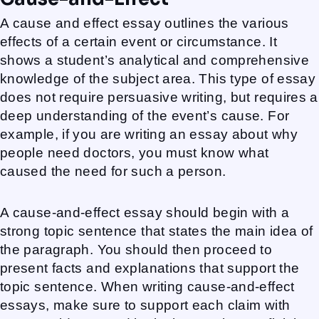
A cause and effect essay outlines the various
effects of a certain event or circumstance. It
shows a student’s analytical and comprehensive
knowledge of the subject area. This type of essay
does not require persuasive writing, but requires a
deep understanding of the event’s cause. For
example, if you are writing an essay about why
people need doctors, you must know what
caused the need for such a person.
A cause-and-effect essay should begin with a
strong topic sentence that states the main idea of
the paragraph. You should then proceed to
present facts and explanations that support the
topic sentence. When writing cause-and-effect
essays, make sure to support each claim with