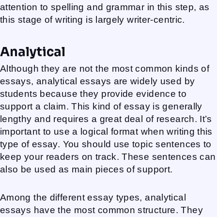
attention to spelling and grammar in this step, as
this stage of writing is largely writer-centric.
Analytical
Although they are not the most common kinds of
essays, analytical essays are widely used by
students because they provide evidence to
support a claim. This kind of essay is generally
lengthy and requires a great deal of research. It’s
important to use a logical format when writing this
type of essay. You should use topic sentences to
keep your readers on track. These sentences can
also be used as main pieces of support.
Among the different essay types, analytical
essays have the most common structure. They