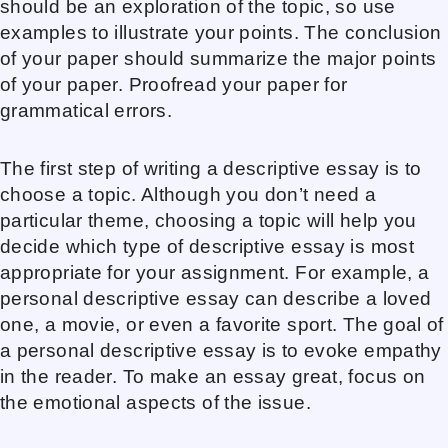
should be an exploration of the topic, so use
examples to illustrate your points. The conclusion
of your paper should summarize the major points
of your paper. Proofread your paper for
grammatical errors.
The first step of writing a descriptive essay is to
choose a topic. Although you don’t need a
particular theme, choosing a topic will help you
decide which type of descriptive essay is most
appropriate for your assignment. For example, a
personal descriptive essay can describe a loved
one, a movie, or even a favorite sport. The goal of
a personal descriptive essay is to evoke empathy
in the reader. To make an essay great, focus on
the emotional aspects of the issue.