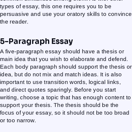
types of essay, this one requires you to be
persuasive and use your oratory skills to convince
the reader.
5-Paragraph Essay
A five-paragraph essay should have a thesis or
main idea that you wish to elaborate and defend.
Each body paragraph should support the thesis or
idea, but do not mix and match ideas. It is also
important to use transition words, logical links,
and direct quotes sparingly. Before you start
writing, choose a topic that has enough content to
support your thesis. The thesis should be the
focus of your essay, so it should not be too broad
or too narrow.