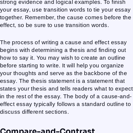
strong evidence and logical examples. To finish
your essay, use transition words to tie your essay
together. Remember, the cause comes before the
effect, so be sure to use transition words.
The process of writing a cause and effect essay
begins with determining a thesis and finding out
how to say it. You may wish to create an outline
before starting to write. It will help you organize
your thoughts and serve as the backbone of the
essay. The thesis statement is a statement that
states your thesis and tells readers what to expect
in the rest of the essay. The body of a cause-and-
effect essay typically follows a standard outline to
discuss different sections.
Compare-and-Contrast