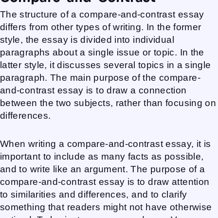
The structure of a compare-and-contrast essay
differs from other types of writing. In the former
style, the essay is divided into individual
paragraphs about a single issue or topic. In the
latter style, it discusses several topics in a single
paragraph. The main purpose of the compare-
and-contrast essay is to draw a connection
between the two subjects, rather than focusing on
differences.
When writing a compare-and-contrast essay, it is
important to include as many facts as possible,
and to write like an argument. The purpose of a
compare-and-contrast essay is to draw attention
to similarities and differences, and to clarify
something that readers might not have otherwise