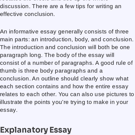
discussion. There are a few tips for writing an
effective conclusion.
An informative essay generally consists of three
main parts: an introduction, body, and conclusion.
The introduction and conclusion will both be one
paragraph long. The body of the essay will
consist of a number of paragraphs. A good rule of
thumb is three body paragraphs and a
conclusion. An outline should clearly show what
each section contains and how the entire essay
relates to each other. You can also use pictures to
illustrate the points you’re trying to make in your
essay.
Explanatory Essay