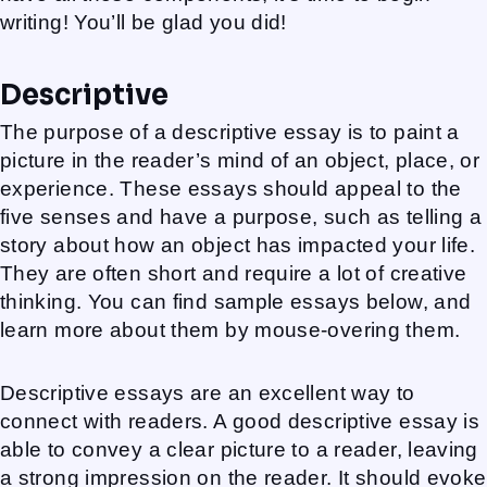
writing! You’ll be glad you did!
Descriptive
The purpose of a descriptive essay is to paint a
picture in the reader’s mind of an object, place, or
experience. These essays should appeal to the
five senses and have a purpose, such as telling a
story about how an object has impacted your life.
They are often short and require a lot of creative
thinking. You can find sample essays below, and
learn more about them by mouse-overing them.
Descriptive essays are an excellent way to
connect with readers. A good descriptive essay is
able to convey a clear picture to a reader, leaving
a strong impression on the reader. It should evoke