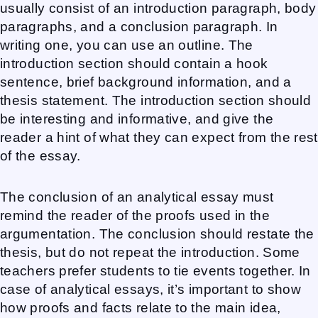
usually consist of an introduction paragraph, body
paragraphs, and a conclusion paragraph. In
writing one, you can use an outline. The
introduction section should contain a hook
sentence, brief background information, and a
thesis statement. The introduction section should
be interesting and informative, and give the
reader a hint of what they can expect from the rest
of the essay.
The conclusion of an analytical essay must
remind the reader of the proofs used in the
argumentation. The conclusion should restate the
thesis, but do not repeat the introduction. Some
teachers prefer students to tie events together. In
case of analytical essays, it’s important to show
how proofs and facts relate to the main idea,