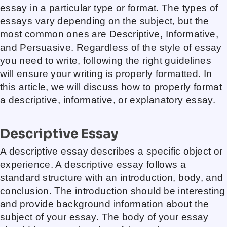
essay in a particular type or format. The types of
essays vary depending on the subject, but the
most common ones are Descriptive, Informative,
and Persuasive. Regardless of the style of essay
you need to write, following the right guidelines
will ensure your writing is properly formatted. In
this article, we will discuss how to properly format
a descriptive, informative, or explanatory essay.
Descriptive Essay
A descriptive essay describes a specific object or
experience. A descriptive essay follows a
standard structure with an introduction, body, and
conclusion. The introduction should be interesting
and provide background information about the
subject of your essay. The body of your essay