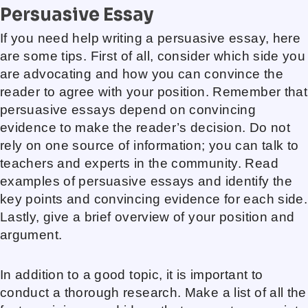
Persuasive Essay
If you need help writing a persuasive essay, here
are some tips. First of all, consider which side you
are advocating and how you can convince the
reader to agree with your position. Remember that
persuasive essays depend on convincing
evidence to make the reader’s decision. Do not
rely on one source of information; you can talk to
teachers and experts in the community. Read
examples of persuasive essays and identify the
key points and convincing evidence for each side.
Lastly, give a brief overview of your position and
argument.
In addition to a good topic, it is important to
conduct a thorough research. Make a list of all the