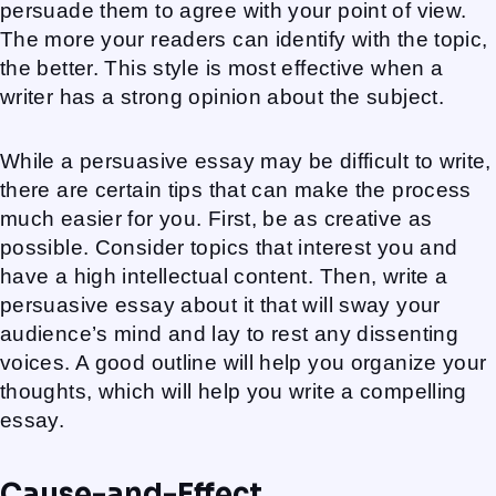
persuade them to agree with your point of view.
The more your readers can identify with the topic,
the better. This style is most effective when a
writer has a strong opinion about the subject.
While a persuasive essay may be difficult to write,
there are certain tips that can make the process
much easier for you. First, be as creative as
possible. Consider topics that interest you and
have a high intellectual content. Then, write a
persuasive essay about it that will sway your
audience’s mind and lay to rest any dissenting
voices. A good outline will help you organize your
thoughts, which will help you write a compelling
essay.
Cause-and-Effect