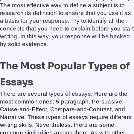
The most effective way to define a subject is to
research its definition to ensure that you use it as
a basis for your response. Try to identify all the
concepts that you need to explain before you start
writing. In this way, your response will be backed
by solid evidence.
The Most Popular Types of
Essays
There are several types of essays. Here are the
most common ones: 5-paragraph, Persuasive,
Cause-and-Effect, Compare-and-Contrast, and
Narrative. These types of essays require different
writing skills. Nevertheless, there are some
common similarities among them. As with other