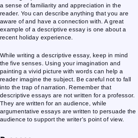
a sense of familiarity and appreciation in the
reader. You can describe anything that you are
aware of and have a connection with. A great
example of a descriptive essay is one about a
recent holiday experience.
While writing a descriptive essay, keep in mind
the five senses. Using your imagination and
painting a vivid picture with words can help a
reader imagine the subject. Be careful not to fall
into the trap of narration. Remember that
descriptive essays are not written for a professor.
They are written for an audience, while
argumentative essays are written to persuade the
audience to support the writer’s point of view.