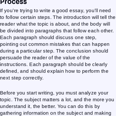
Process
If you’re trying to write a good essay, you’ll need
to follow certain steps. The introduction will tell the
reader what the topic is about, and the body will
be divided into paragraphs that follow each other.
Each paragraph should discuss one step,
pointing out common mistakes that can happen
during a particular step. The conclusion should
persuade the reader of the value of the
instructions. Each paragraph should be clearly
defined, and should explain how to perform the
next step correctly.
Before you start writing, you must analyze your
topic. The subject matters a lot, and the more you
understand it, the better. You can do this by
gathering information on the subject and making