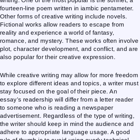
writing. One of the most popular is the sonnet, a
fourteen-line poem written in iambic pentameter.
Other forms of creative writing include novels.
Fictional works allow readers to escape from
reality and experience a world of fantasy,
romance, and mystery. These works often involve
plot, character development, and conflict, and are
also popular for their creative expression.
While creative writing may allow for more freedom
to explore different ideas and topics, a writer must
stay focused on the goal of their piece. An
essay’s readership will differ from a letter reader
to someone who is reading a newspaper
advertisement. Regardless of the type of writing,
the writer should keep in mind the audience and
adhere to appropriate language usage. A good