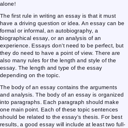
alone!
The first rule in writing an essay is that it must
have a driving question or idea. An essay can be
formal or informal, an autobiography, a
biographical essay, or an analysis of an
experience. Essays don’t need to be perfect, but
they do need to have a point of view. There are
also many rules for the length and style of the
essay. The length and type of the essay
depending on the topic.
The body of an essay contains the arguments
and analysis. The body of an essay is organized
into paragraphs. Each paragraph should make
one main point. Each of these topic sentences
should be related to the essay’s thesis. For best
results, a good essay will include at least two full-