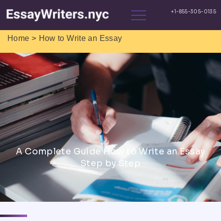
>
Home
How to Write an Essay
A Complete Guide How to Write an Essay
Step by Step