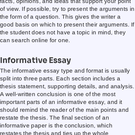
facts, opinions, and ideas that support your point
of view. If possible, try to present the arguments in
the form of a question. This gives the writer a
good basis on which to present their arguments. If
the student does not have a topic in mind, they
can search online for one.
Informative Essay
The informative essay type and format is usually
split into three parts. Each section includes a
thesis statement, supporting details, and analysis.
A well-written conclusion is one of the most
important parts of an informative essay, and it
should remind the reader of the main points and
restate the thesis. The final section of an
informative paper is the conclusion, which
restates the thesis and ties up the whole