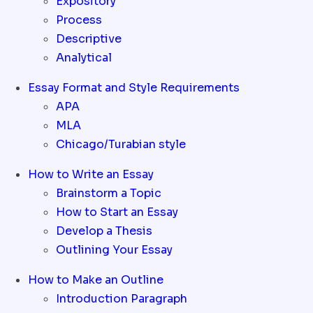
Expository
Process
Descriptive
Analytical
Essay Format and Style Requirements
APA
MLA
Chicago/Turabian style
How to Write an Essay
Brainstorm a Topic
How to Start an Essay
Develop a Thesis
Outlining Your Essay
How to Make an Outline
Introduction Paragraph