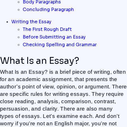
Body Paragraphs
Concluding Paragraph
Writing the Essay
The First Rough Draft
Before Submitting an Essay
Checking Spelling and Grammar
What Is an Essay?
What Is an Essay? is a brief piece of writing, often
for an academic assignment, that presents the
author’s point of view, opinion, or argument. There
are specific rules for writing essays. They require
close reading, analysis, comparison, contrast,
persuasion, and clarity. There are also many
types of essays. Let’s examine each. And don’t
worry if you’re not an English major, you’re not