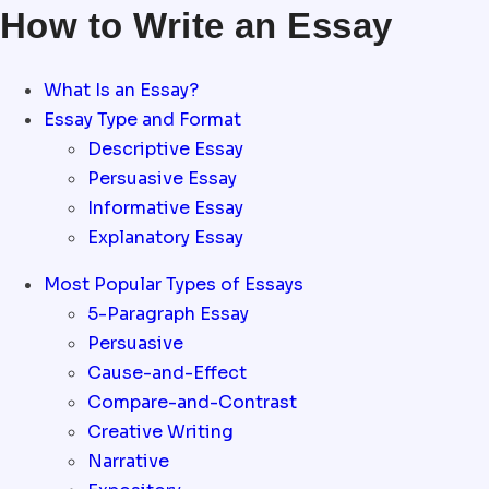
How to Write an Essay
What Is an Essay?
Essay Type and Format
Descriptive Essay
Persuasive Essay
Informative Essay
Explanatory Essay
Most Popular Types of Essays
5-Paragraph Essay
Persuasive
Cause-and-Effect
Compare-and-Contrast
Creative Writing
Narrative