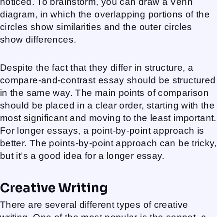
noticed. To brainstorm, you can draw a Venn
diagram, in which the overlapping portions of the
circles show similarities and the outer circles
show differences.
Despite the fact that they differ in structure, a
compare-and-contrast essay should be structured
in the same way. The main points of comparison
should be placed in a clear order, starting with the
most significant and moving to the least important.
For longer essays, a point-by-point approach is
better. The points-by-point approach can be tricky,
but it’s a good idea for a longer essay.
Creative Writing
There are several different types of creative