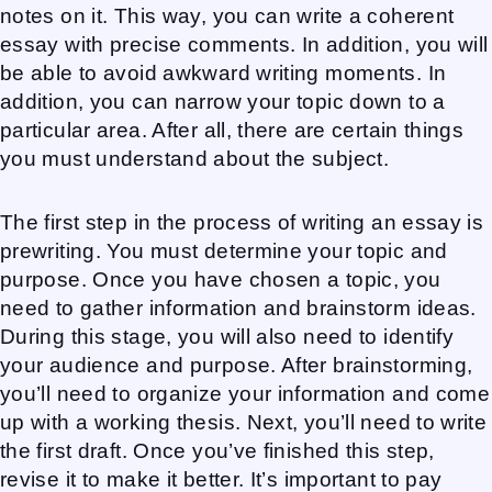
notes on it. This way, you can write a coherent
essay with precise comments. In addition, you will
be able to avoid awkward writing moments. In
addition, you can narrow your topic down to a
particular area. After all, there are certain things
you must understand about the subject.
The first step in the process of writing an essay is
prewriting. You must determine your topic and
purpose. Once you have chosen a topic, you
need to gather information and brainstorm ideas.
During this stage, you will also need to identify
your audience and purpose. After brainstorming,
you’ll need to organize your information and come
up with a working thesis. Next, you’ll need to write
the first draft. Once you’ve finished this step,
revise it to make it better. It’s important to pay