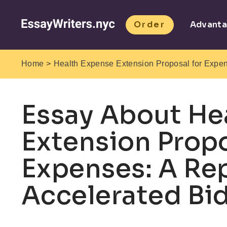
Order
Advant
>
Home
Health Expense Extension Proposal for Expen
Essay About He
Extension Propo
Expenses: A Re
Accelerated Bid