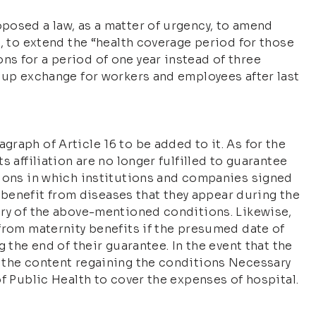
posed a law, as a matter of urgency, to amend
), to extend the “health coverage period for those
s for a period of one year instead of three
roup exchange for workers and employees after last
raph of Article 16 to be added to it. As for the
s affiliation are no longer fulfilled to guarantee
tions in which institutions and companies signed
to benefit from diseases that they appear during the
iry of the above-mentioned conditions. Likewise,
from maternity benefits if the presumed date of
g the end of their guarantee. In the event that the
 the content regaining the conditions Necessary
of Public Health to cover the expenses of hospital.