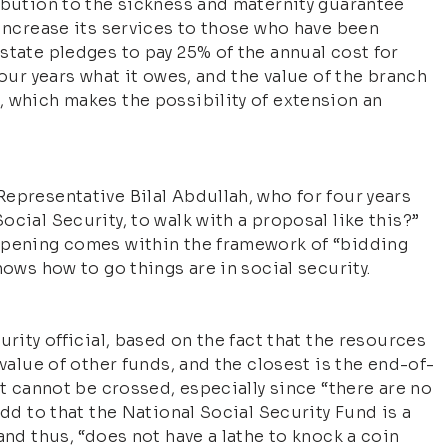
ibution to the sickness and maternity guarantee
 increase its services to those who have been
state pledges to pay 25% of the annual cost for
four years what it owes, and the value of the branch
, which makes the possibility of extension an
epresentative Bilal Abdullah, who for four years
cial Security, to walk with a proposal like this?”
appening comes within the framework of “bidding
nows how to go things are in social security.
urity official, based on the fact that the resources
 value of other funds, and the closest is the end-of-
at cannot be crossed, especially since “there are no
Add to that the National Social Security Fund is a
and thus, “does not have a lathe to knock a coin