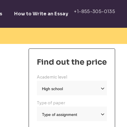
s
How to Write an Essay
Find out the price
Academic level
Type of paper