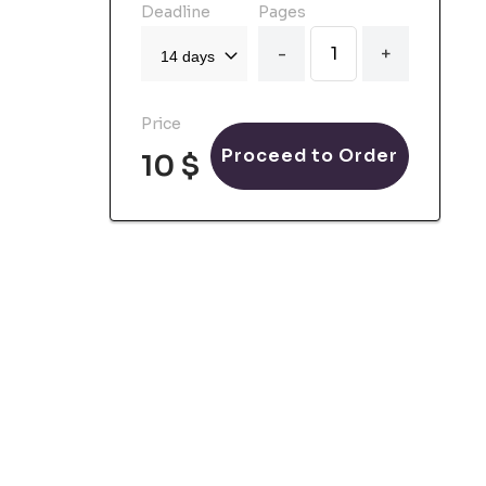
Deadline
Pages
-
+
Price
Proceed to Order
10 $