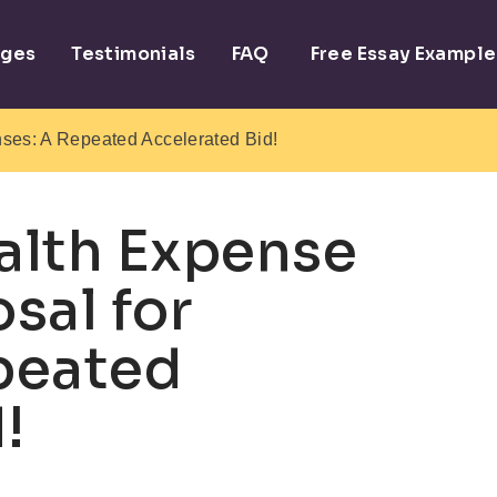
ages
Testimonials
FAQ
Free Essay Example
ses: A Repeated Accelerated Bid!
alth Expense
sal for
peated
!