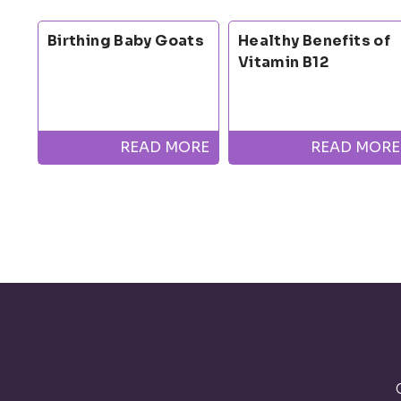
Birthing Baby Goats
Healthy Benefits of
Vitamin B12
READ MORE
READ MORE