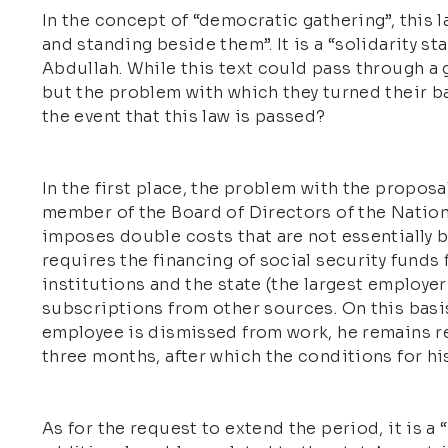
In the concept of “democratic gathering”, this
and standing beside them”. It is a “solidarity s
Abdullah. While this text could pass through a
but the problem with which they turned their ba
the event that this law is passed?
In the first place, the problem with the proposal
member of the Board of Directors of the Nation
imposes double costs that are not essentially 
requires the financing of social security funds
institutions and the state (the largest employer)
subscriptions from other sources. On this basis
employee is dismissed from work, he remains reg
three months, after which the conditions for his a
As for the request to extend the period, it is a