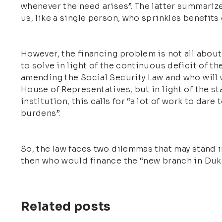
whenever the need arises”. The latter summarize
us, like a single person, who sprinkles benefits
However, the financing problem is not all about 
to solve in light of the continuous deficit of th
amending the Social Security Law and who will w
House of Representatives, but in light of the st
institution, this calls for “a lot of work to da
burdens”.
So, the law faces two dilemmas that may stand in
then who would finance the “new branch in Duk
Related posts