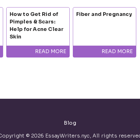
How to Get Rid of
Fiber and Pregnancy
Pimples & Scars:
Help for Acne Clear
Skin
READ MORE
READ MORE
Blog
Copyright © 2026 EssayWriters.nyc, All rights reserve