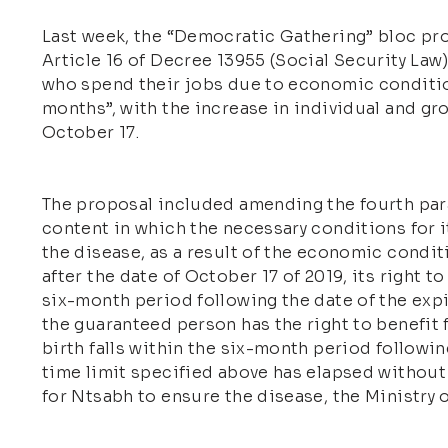
Last week, the “Democratic Gathering” bloc pro
Article 16 of Decree 13955 (Social Security Law
who spend their jobs due to economic condition
months”, with the increase in individual and g
October 17.
The proposal included amending the fourth parag
content in which the necessary conditions for it
the disease, as a result of the economic condi
after the date of October 17 of 2019, its right 
six-month period following the date of the exp
the guaranteed person has the right to benefit 
birth falls within the six-month period followin
time limit specified above has elapsed without
for Ntsabh to ensure the disease, the Ministry 