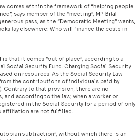
 law comes within the framework of “helping people
tance”, says member of the “meeting”, MP Bilal
 generous pass, as the “Democratic Meeting” wants,
cks lay elsewhere: Who will finance the costs in
 is that it comes “out of place”, according to a
al Social Security Fund. Charging Social Security
based on resources. As the Social Security Law
 from the contributions of individuals paid by
. Contrary to that provision, there are no
, and according to the law, when a worker or
istered in the Social Security for a period of only
ffiliation are not fulfilled.
 “utopian subtraction”, without which there is an