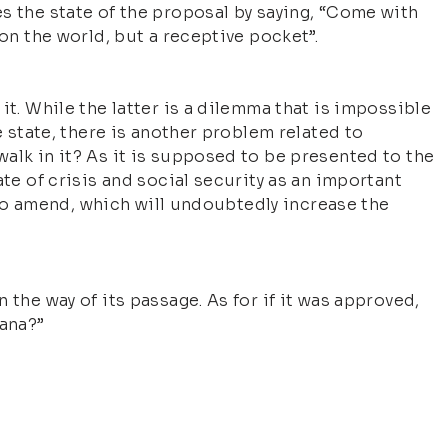
s the state of the proposal by saying, “Come with
 on the world, but a receptive pocket”.
it. While the latter is a dilemma that is impossible
e state, there is another problem related to
alk in it? As it is supposed to be presented to the
ate of crisis and social security as an important
re to amend, which will undoubtedly increase the
 the way of its passage. As for if it was approved,
ana?”