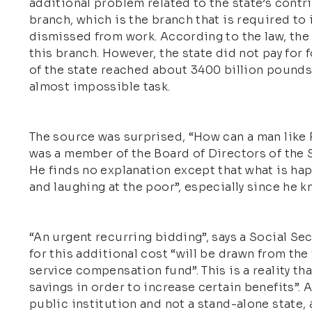
additional problem related to the state’s contr
branch, which is the branch that is required to
dismissed from work. According to the law, the 
this branch. However, the state did not pay for 
of the state reached about 3400 billion pounds
almost impossible task.
The source was surprised, “How can a man like R
was a member of the Board of Directors of the So
He finds no explanation except that what is h
and laughing at the poor”, especially since he k
“An urgent recurring bidding”, says a Social Sec
for this additional cost “will be drawn from the
service compensation fund”. This is a reality th
savings in order to increase certain benefits”. 
public institution and not a stand-alone state, 