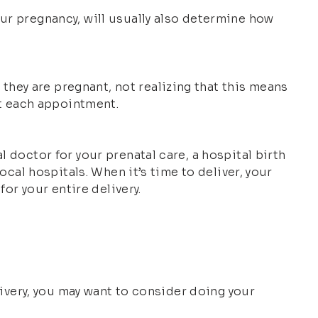
our pregnancy, will usually also determine how
hey are pregnant, not realizing that this means
at each appointment.
l doctor for your prenatal care, a hospital birth
ocal hospitals. When it’s time to deliver, your
for your entire delivery.
elivery, you may want to consider doing your