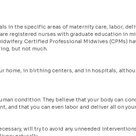
ls in the specific areas of maternity care, labor, de
re registered nurses with graduate education in mi
idwifery. Certified Professional Midwives (CPMs) hav
ining, but not much.
our home, in birthing centers, and in hospitals, alth
uman condition. They believe that your body can conc
t, and that you can even labor and deliver all on yo
ecessary, will try to avoid any unneeded intervention