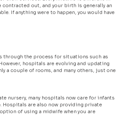
contracted out, and your birth is generally an
able. If anything were to happen, you would have
es through the process for situations such as
. However, hospitals are evolving and updating
only a couple of rooms, and many others, just one
te nursery, many hospitals now care for infants
b. Hospitals are also now providing private
 option of using a midwife when you are