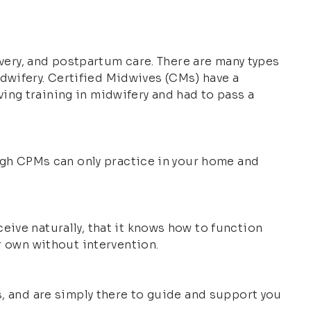
livery, and postpartum care. There are many types
dwifery. Certified Midwives (CMs) have a
ing training in midwifery and had to pass a
ough CPMs can only practice in your home and
eive naturally, that it knows how to function
ur own without intervention.
s, and are simply there to guide and support you