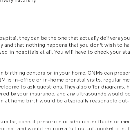
ivery naturally.
ospital, they can be the one that actually delivers yo
ly and that nothing happens that you don’t wish to ha
d in hospitals at all. You will have to check your sta
 in birthing centers or in your home. CNMs can presc
M is in-office or in-home prenatal visits, regular 
welcome to ask questions. They also offer diagrams, 
red by your insurance, and any ultrasounds would be 
 an at home birth would be a typically reasonable out
imilar, cannot prescribe or administer fluids or me
ional, and would require a full out-of-pocket cost fo