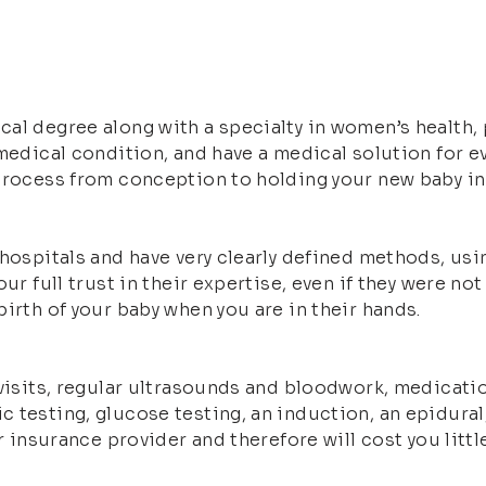
al degree along with a specialty in women’s health, p
medical condition, and have a medical solution for ev
 process from conception to holding your new baby in
 hospitals and have very clearly defined methods, us
ur full trust in their expertise, even if they were not
irth of your baby when you are in their hands.
 visits, regular ultrasounds and bloodwork, medicatio
 testing, glucose testing, an induction, an epidural
r insurance provider and therefore will cost you littl