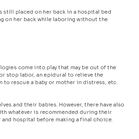
 still placed on her back in a hospital bed
ing on her back while laboring without the
logies come into play that may be out of the
r stop labor, an epidural to relieve the
 to rescue a baby or mother in distress, etc.
elves and their babies. However, there have also
 with whatever is recommended during their
 and hospital before making a final choice.