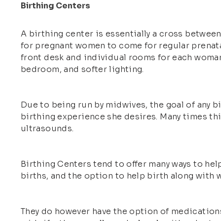
Birthing Centers
A birthing center is essentially a cross between
for pregnant women to come for regular prenatal 
front desk and individual rooms for each woman
bedroom, and softer lighting.
Due to being run by midwives, the goal of any 
birthing experience she desires. Many times thi
ultrasounds.
Birthing Centers tend to offer many ways to help
births, and the option to help birth along with
They do however have the option of medications 