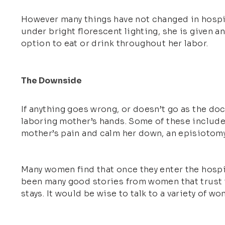
However many things have not changed in hospita
under bright florescent lighting, she is given a
option to eat or drink throughout her labor.
The Downside
If anything goes wrong, or doesn’t go as the do
laboring mother’s hands. Some of these include 
mother’s pain and calm her down, an episiotomy, 
Many women find that once they enter the hospit
been many good stories from women that trust t
stays. It would be wise to talk to a variety of 