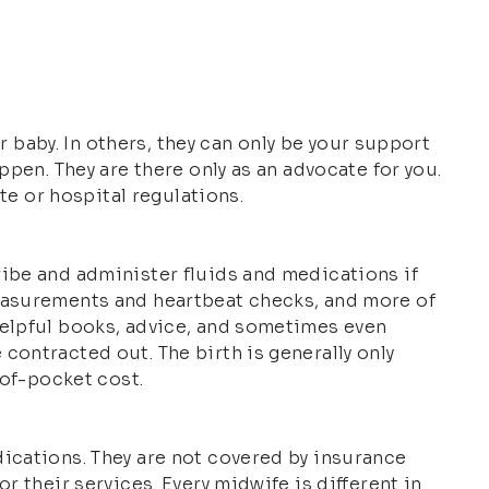
ur baby. In others, they can only be your support
ppen. They are there only as an advocate for you.
te or hospital regulations.
ribe and administer fluids and medications if
measurements and heartbeat checks, and more of
helpful books, advice, and sometimes even
contracted out. The birth is generally only
-of-pocket cost.
dications. They are not covered by insurance
r their services. Every midwife is different in