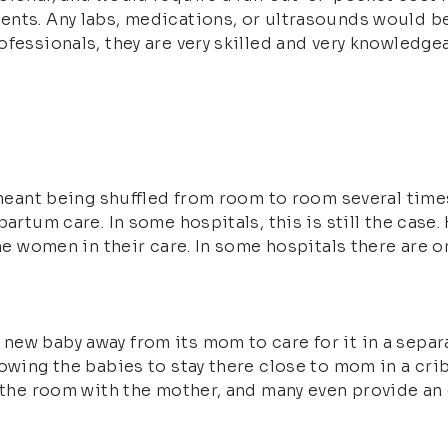
nts. Any labs, medications, or ultrasounds would be 
ofessionals, they are very skilled and very knowledge
l meant being shuffled from room to room several tim
partum care. In some hospitals, this is still the case
the women in their care. In some hospitals there are 
ew baby away from its mom to care for it in a separa
lowing the babies to stay there close to mom in a cri
n the room with the mother, and many even provide an