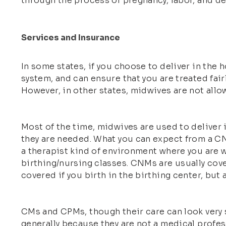
through the process of pregnancy, labor, and del
Services and Insurance
In some states, if you choose to deliver in the h
system, and can ensure that you are treated fair
However, in other states, midwives are not allowe
Most of the time, midwives are used to deliver
they are needed. What you can expect from a CN
a therapist kind of environment where you are 
birthing/nursing classes. CNMs are usually cove
covered if you birth in the birthing center, but
CMs and CPMs, though their care can look very s
generally because they are not a medical profess