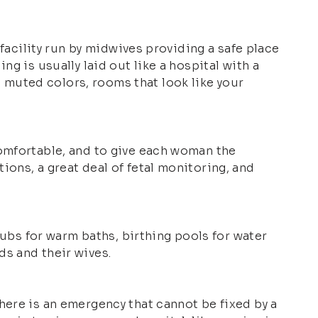
 facility run by midwives providing a safe place
g is usually laid out like a hospital with a
muted colors, rooms that look like your
comfortable, and to give each woman the
ons, a great deal of fetal monitoring, and
tubs for warm baths, birthing pools for water
ds and their wives.
here is an emergency that cannot be fixed by a