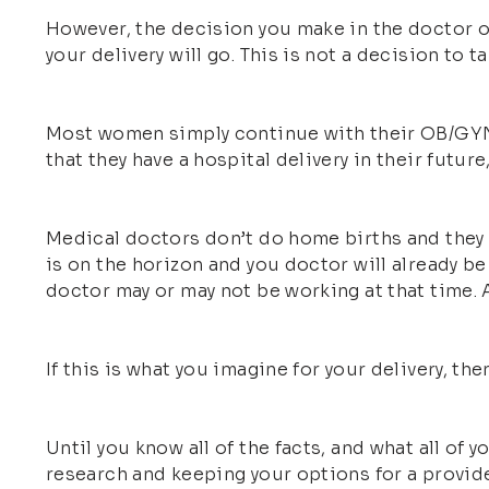
However, the decision you make in the doctor or
your delivery will go. This is not a decision to tak
Most women simply continue with their OB/GYN (
that they have a hospital delivery in their futu
Medical doctors don’t do home births and they do
is on the horizon and you doctor will already be 
doctor may or may not be working at that time. An
If this is what you imagine for your delivery, then
Until you know all of the facts, and what all of
research and keeping your options for a provid