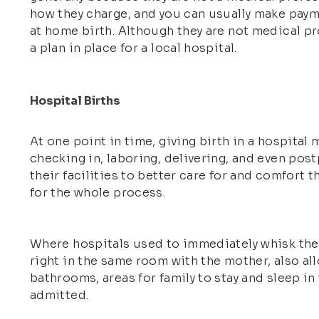
how they charge, and you can usually make payme
at home birth. Although they are not medical pr
a plan in place for a local hospital.
Hospital Births
At one point in time, giving birth in a hospita
checking in, laboring, delivering, and even post
their facilities to better care for and comfort 
for the whole process.
Where hospitals used to immediately whisk the n
right in the same room with the mother, also al
bathrooms, areas for family to stay and sleep i
admitted.