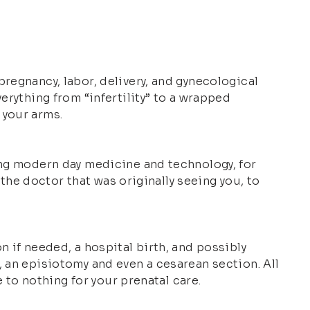
regnancy, labor, delivery, and gynecological
erything from “infertility” to a wrapped
 your arms.
ing modern day medicine and technology, for
 the doctor that was originally seeing you, to
n if needed, a hospital birth, and possibly
, an episiotomy and even a cesarean section. All
e to nothing for your prenatal care.