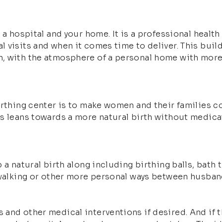
 a hospital and your home. It is a professional health
visits and when it comes time to deliver. This buildin
, with the atmosphere of a personal home with more 
birthing center is to make women and their families 
s leans towards a more natural birth without medicati
 a natural birth along including birthing balls, bath 
 walking or other more personal ways between husban
and other medical interventions if desired. And if t