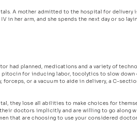
ls. A mother admitted to the hospital for delivery is
n IV in her arm, and she spends the next day or so lay
ctor had planned, medications and a variety of techno
pitocin for inducing labor, tocolytics to slow down o
forceps, or a vacuum to aide in delivery, a C-section
al, they lose all abilities to make choices for thems
heir doctors implicitly and are willing to go along
women that are choosing to use your considered doctor