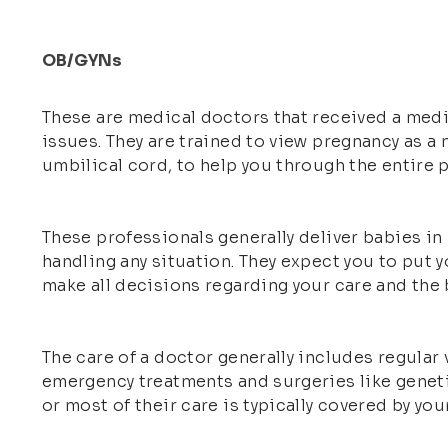
OB/GYNs
These are medical doctors that received a medic
issues. They are trained to view pregnancy as a 
umbilical cord, to help you through the entire
These professionals generally deliver babies in
handling any situation. They expect you to put yo
make all decisions regarding your care and the b
The care of a doctor generally includes regular
emergency treatments and surgeries like genetic
or most of their care is typically covered by you