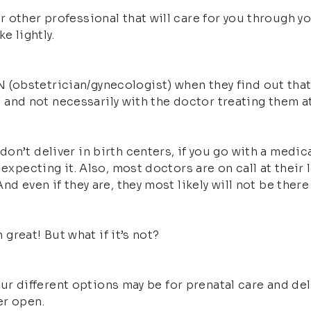
 other professional that will care for you through y
e lightly.
obstetrician/gynecologist) when they find out that t
re, and not necessarily with the doctor treating them 
n’t deliver in birth centers, if you go with a medica
expecting it. Also, most doctors are on call at their l
d even if they are, they most likely will not be there 
 great! But what if it’s not?
 your different options may be for prenatal care and d
er open.