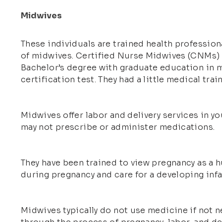
Midwives
These individuals are trained health professiona
of midwives. Certified Nurse Midwives (CNMs) a
Bachelor’s degree with graduate education in m
certification test. They had a little medical tra
Midwives offer labor and delivery services in y
may not prescribe or administer medications.
They have been trained to view pregnancy as a h
during pregnancy and care for a developing infan
Midwives typically do not use medicine if not n