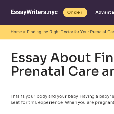
Order
Advant
>
Home
Finding the Right Doctor for Your Prenatal Ca
Essay About Fin
Prenatal Care a
This is your body and your baby. Having a baby i
seat for this experience. When you are pregnant,