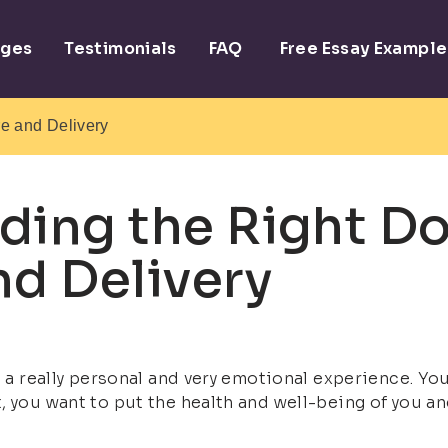
ages
Testimonials
FAQ
Free Essay Example
re and Delivery
ding the Right Do
nd Delivery
s a really personal and very emotional experience. You
 you want to put the health and well-being of you and