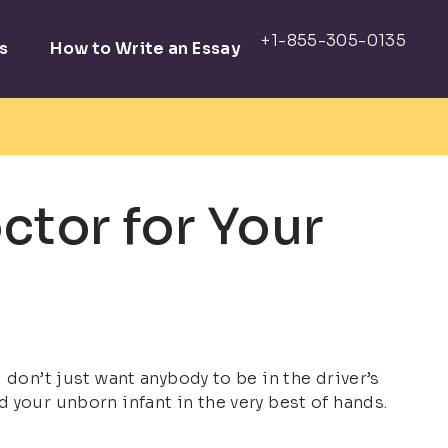
s
How to Write an Essay
ctor for Your
 don’t just want anybody to be in the driver’s
 your unborn infant in the very best of hands.