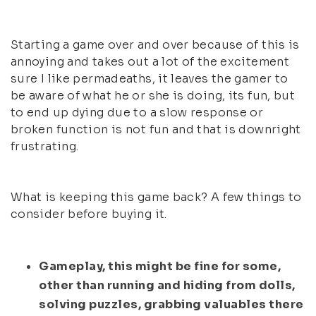
Starting a game over and over because of this is
annoying and takes out a lot of the excitement
sure I like permadeaths, it leaves the gamer to
be aware of what he or she is doing, its fun, but
to end up dying due to a slow response or
broken function is not fun and that is downright
frustrating.
What is keeping this game back? A few things to
consider before buying it.
Gameplay, this might be fine for some,
other than running and hiding from dolls,
solving puzzles, grabbing valuables there