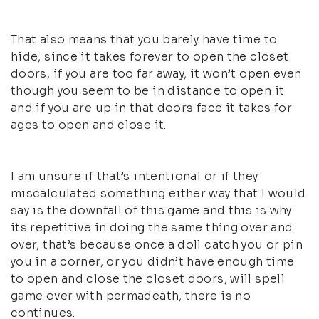
That also means that you barely have time to
hide, since it takes forever to open the closet
doors, if you are too far away, it won’t open even
though you seem to be in distance to open it
and if you are up in that doors face it takes for
ages to open and close it.
I am unsure if that’s intentional or if they
miscalculated something either way that I would
say is the downfall of this game and this is why
its repetitive in doing the same thing over and
over, that’s because once a doll catch you or pin
you in a corner, or you didn’t have enough time
to open and close the closet doors, will spell
game over with permadeath, there is no
continues.