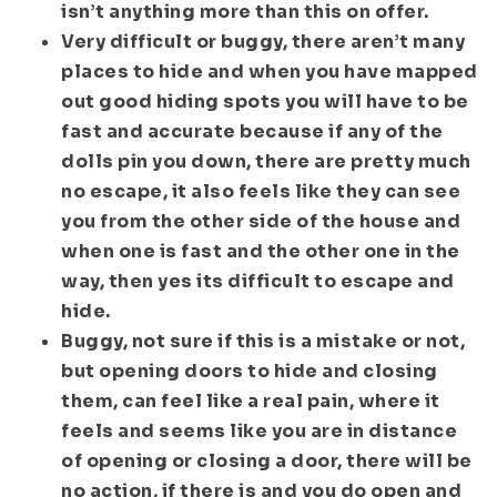
isn’t anything more than this on offer.
Very difficult or buggy, there aren’t many
places to hide and when you have mapped
out good hiding spots you will have to be
fast and accurate because if any of the
dolls pin you down, there are pretty much
no escape, it also feels like they can see
you from the other side of the house and
when one is fast and the other one in the
way, then yes its difficult to escape and
hide.
Buggy, not sure if this is a mistake or not,
but opening doors to hide and closing
them, can feel like a real pain, where it
feels and seems like you are in distance
of opening or closing a door, there will be
no action, if there is and you do open and