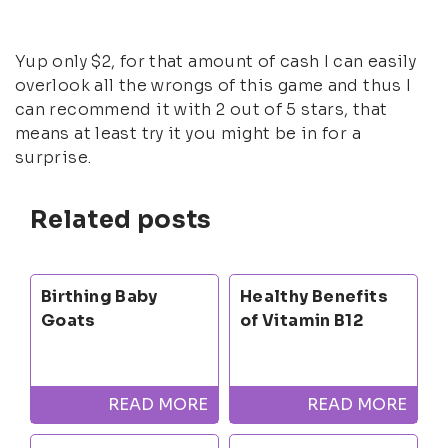
Yup only $2, for that amount of cash I can easily
overlook all the wrongs of this game and thus I
can recommend it with 2 out of 5 stars, that
means at least try it you might be in for a
surprise.
Related posts
Birthing Baby
Healthy Benefits
Goats
of Vitamin B12
READ MORE
READ MORE