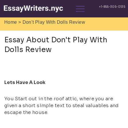
>
Home
Don’t Play With Dolls Review
Essay About Don't Play With
Dolls Review
Lets Have A Look
You Start out in the roof attic, where you are
given a short simple text to steal valuables and
escape the house.