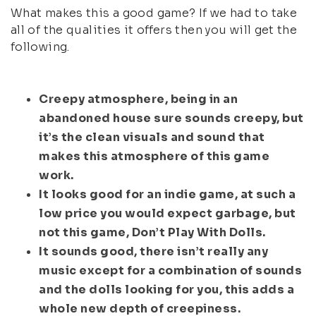
What makes this a good game? If we had to take
all of the qualities it offers then you will get the
following.
Creepy atmosphere, being in an
abandoned house sure sounds creepy, but
it’s the clean visuals and sound that
makes this atmosphere of this game
work.
It looks good for an indie game, at such a
low price you would expect garbage, but
not this game, Don’t Play With Dolls.
It sounds good, there isn’t really any
music except for a combination of sounds
and the dolls looking for you, this adds a
whole new depth of creepiness.