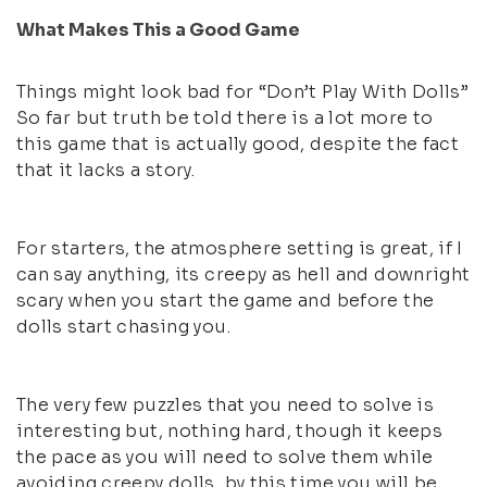
What Makes This a Good Game
Things might look bad for “Don’t Play With Dolls”
So far but truth be told there is a lot more to
this game that is actually good, despite the fact
that it lacks a story.
For starters, the atmosphere setting is great, if I
can say anything, its creepy as hell and downright
scary when you start the game and before the
dolls start chasing you.
The very few puzzles that you need to solve is
interesting but, nothing hard, though it keeps
the pace as you will need to solve them while
avoiding creepy dolls, by this time you will be