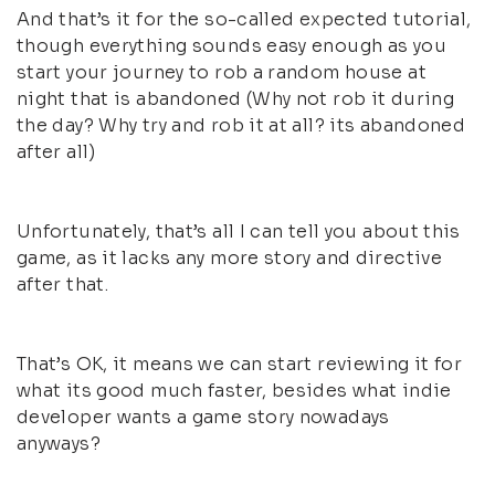
And that’s it for the so-called expected tutorial,
though everything sounds easy enough as you
start your journey to rob a random house at
night that is abandoned (Why not rob it during
the day? Why try and rob it at all? its abandoned
after all)
Unfortunately, that’s all I can tell you about this
game, as it lacks any more story and directive
after that.
That’s OK, it means we can start reviewing it for
what its good much faster, besides what indie
developer wants a game story nowadays
anyways?