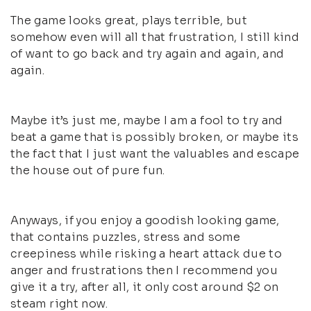
The game looks great, plays terrible, but
somehow even will all that frustration, I still kind
of want to go back and try again and again, and
again.
Maybe it’s just me, maybe I am a fool to try and
beat a game that is possibly broken, or maybe its
the fact that I just want the valuables and escape
the house out of pure fun.
Anyways, if you enjoy a goodish looking game,
that contains puzzles, stress and some
creepiness while risking a heart attack due to
anger and frustrations then I recommend you
give it a try, after all, it only cost around $2 on
steam right now.