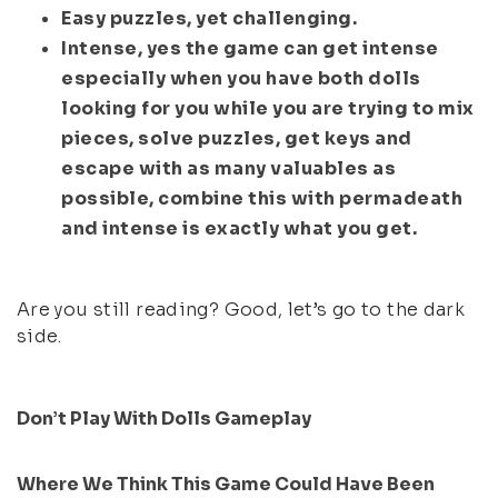
Easy puzzles, yet challenging.
Intense, yes the game can get intense
especially when you have both dolls
looking for you while you are trying to mix
pieces, solve puzzles, get keys and
escape with as many valuables as
possible, combine this with permadeath
and intense is exactly what you get.
Are you still reading? Good, let’s go to the dark
side.
Don’t Play With Dolls Gameplay
Where We Think This Game Could Have Been