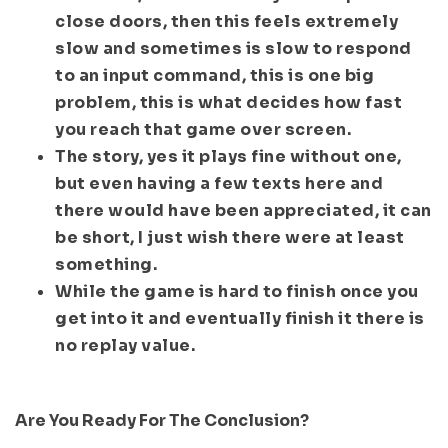
close doors, then this feels extremely
slow and sometimes is slow to respond
to an input command, this is one big
problem, this is what decides how fast
you reach that game over screen.
The story, yes it plays fine without one,
but even having a few texts here and
there would have been appreciated, it can
be short, I just wish there were at least
something.
While the game is hard to finish once you
get into it and eventually finish it there is
no replay value.
Are You Ready For The Conclusion?