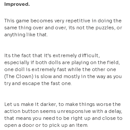
Improved.
This game becomes very repetitive in doing the
same thing over and over, its not the puzzles, or
anything like that.
Its the fact that it’s extremely difficult,
especially if both dolls are playing on the field,
one doll is extremely fast while the other one
(The Clown) is slow and mostly in the way as you
try and escape the fast one.
Let us make it darker, to make things worse the
action button seems unresponsive with a delay,
that means you need to be right up and close to
open a door or to pick up an item.