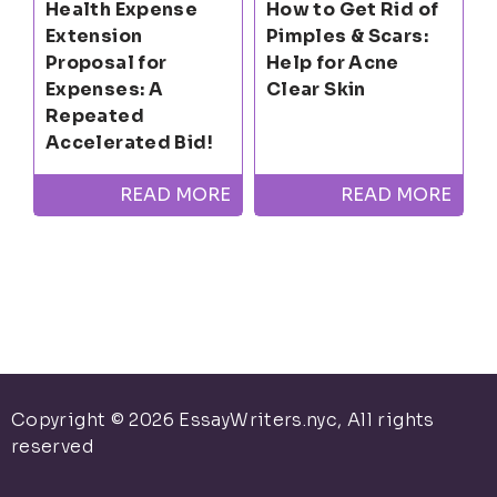
Health Expense
How to Get Rid of
Extension
Pimples & Scars:
Proposal for
Help for Acne
Expenses: A
Clear Skin
Repeated
Accelerated Bid!
READ MORE
READ MORE
Copyright © 2026 EssayWriters.nyc, All rights
reserved