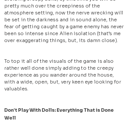
pretty much over the creepiness of the
atmosphere setting, now the nerve wrecking will
be set in the darkness and in sound alone, the
fear of getting caught by a game enemy has never
been so intense since Alien Isolation (that’s me
over exaggerating things, but, its damn close).
To top it all of the visuals of the game is also
rather well done simply adding to the creepy
experience as you wander around the house,
with a wide, open, but, very keen eye looking for
valuables.
Don’t Play With Dolls: Everything That is Done
Well