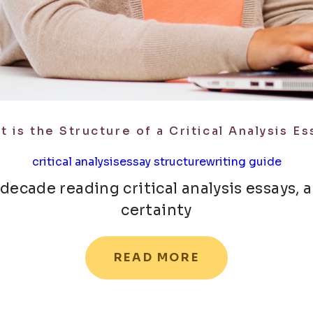
t is the Structure of a Critical Analysis Es
critical analysis
essay structure
writing guide
 decade reading critical analysis essays, 
certainty
READ MORE