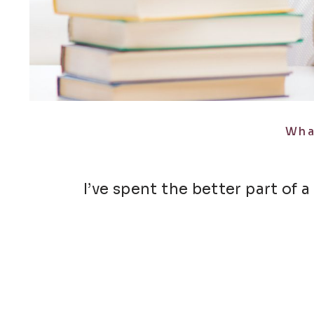
Wha
I’ve spent the better part of a