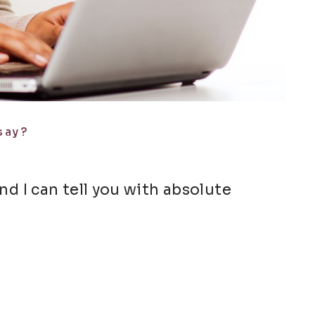
say?
and I can tell you with absolute