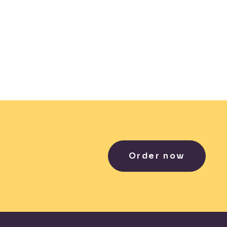
Order now