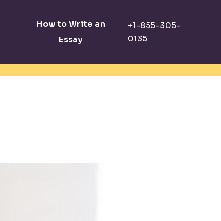
How to Write an
Essay