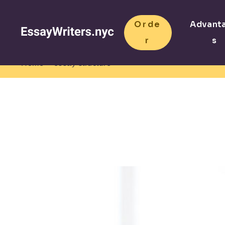
Orde
Advant
r
s
>
Home
essay structure