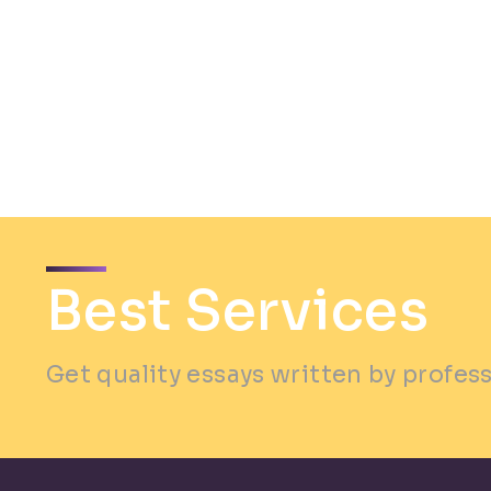
Best Services
Get quality essays written by profes