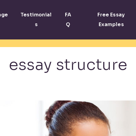
age
Testimonial
FA
Free Essay
s
Q
Examples
essay structure