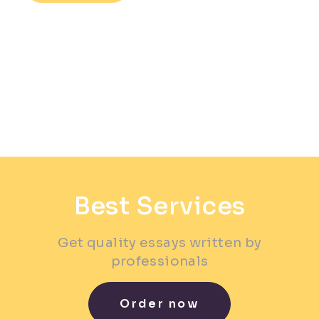
Best Services
Get quality essays written by
professionals
Order now