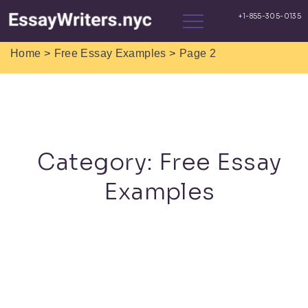
>
>
Home
Free Essay Examples
Page 2
Category:
Free Essay
Examples