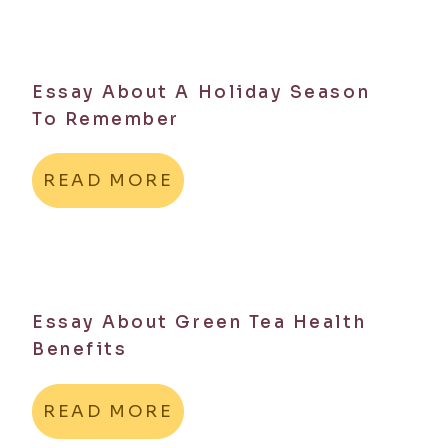
Essay About A Holiday Season
To Remember
READ MORE
Essay About Green Tea Health
Benefits
READ MORE