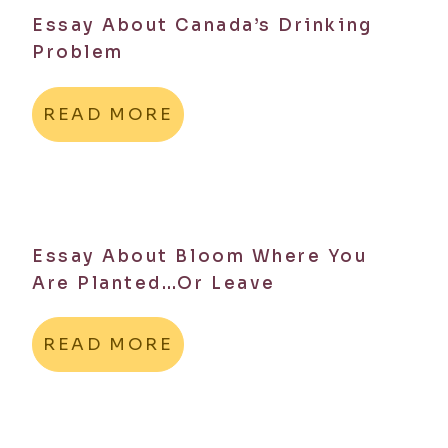
Essay About Canada’s Drinking
Problem
READ MORE
Essay About Bloom Where You
Are Planted…Or Leave
READ MORE