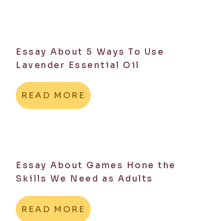
Essay About 5 Ways To Use
Lavender Essential Oil
READ MORE
Essay About Games Hone the
Skills We Need as Adults
READ MORE