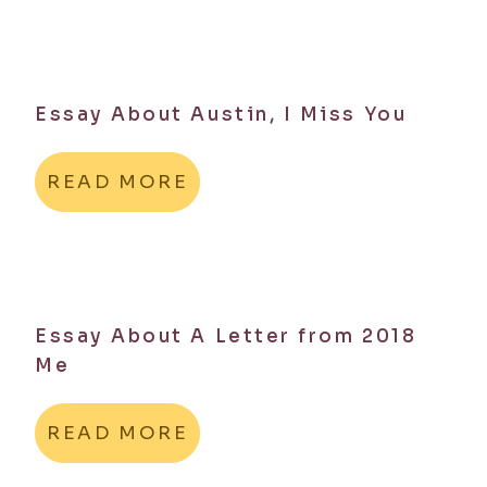
Essay About Austin, I Miss You
READ MORE
Essay About A Letter from 2018
Me
READ MORE