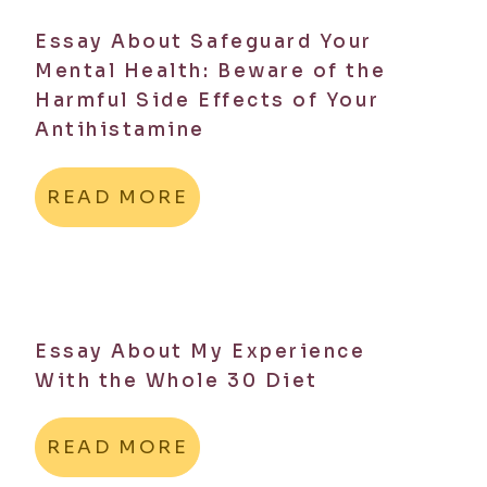
Essay About Safeguard Your
Mental Health: Beware of the
Harmful Side Effects of Your
Antihistamine
READ MORE
Essay About My Experience
With the Whole 30 Diet
READ MORE