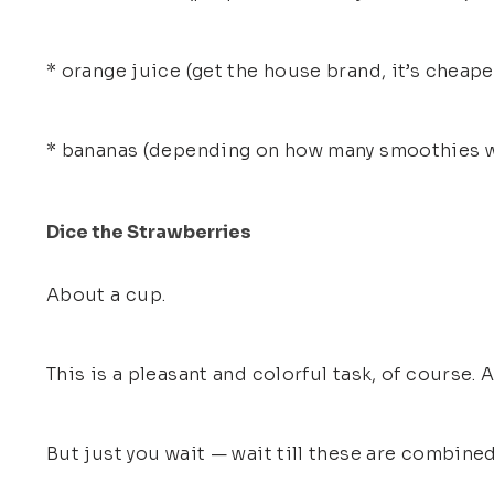
* orange juice (get the house brand, it’s cheape
* bananas (depending on how many smoothies w
Dice the Strawberries
About a cup.
This is a pleasant and colorful task, of course.
But just you wait — wait till these are combine