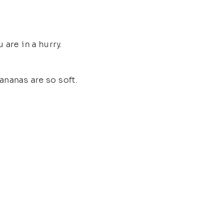
are in a hurry.
ananas are so soft.