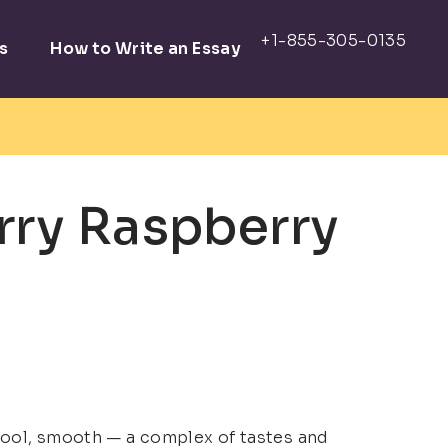
s
How to Write an Essay
rry Raspberry
 cool, smooth — a complex of tastes and