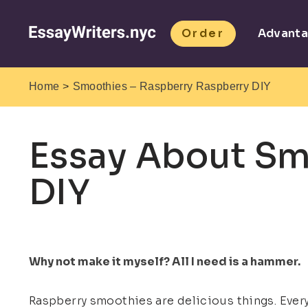
Order
Advant
>
Home
Smoothies – Raspberry Raspberry DIY
Essay About Sm
DIY
Why not make it myself? All I need is a hammer.
Raspberry smoothies are delicious things. Every