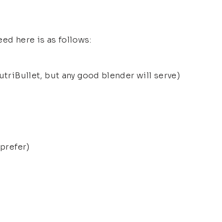
ed here is as follows:
utriBullet, but any good blender will serve)
 prefer)