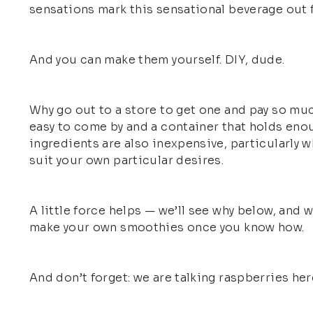
sensations mark this sensational beverage out f
And you can make them yourself. DIY, dude.
Why go out to a store to get one and pay so muc
easy to come by and a container that holds eno
ingredients are also inexpensive, particularly 
suit your own particular desires.
A little force helps — we’ll see why below, and 
make your own smoothies once you know how.
And don’t forget: we are talking raspberries he