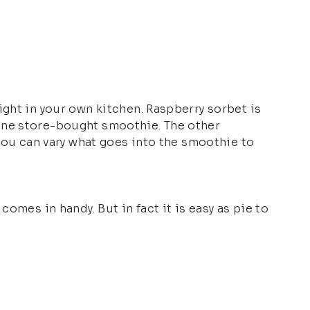
ight in your own kitchen. Raspberry sorbet is
 one store-bought smoothie. The other
 you can vary what goes into the smoothie to
omes in handy. But in fact it is easy as pie to