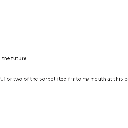
 the future.
ful or two of the sorbet itself into my mouth at this p