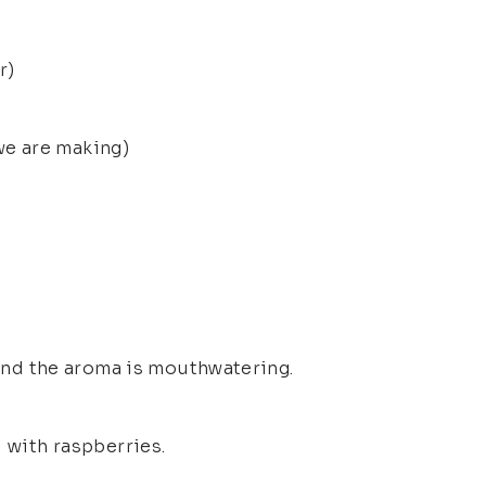
r)
e are making)
 And the aroma is mouthwatering.
d with raspberries.