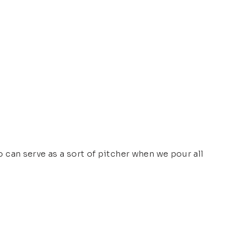
so can serve as a sort of pitcher when we pour all