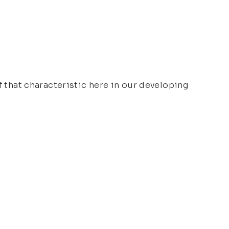
f that characteristic here in our developing