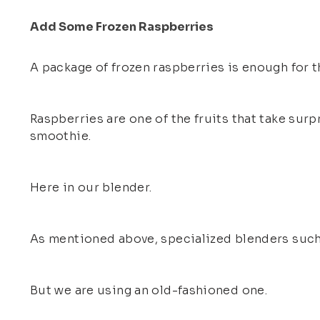
Add Some Frozen Raspberries
A package of frozen raspberries is enough for t
Raspberries are one of the fruits that take surp
smoothie.
Here in our blender.
As mentioned above, specialized blenders such 
But we are using an old-fashioned one.