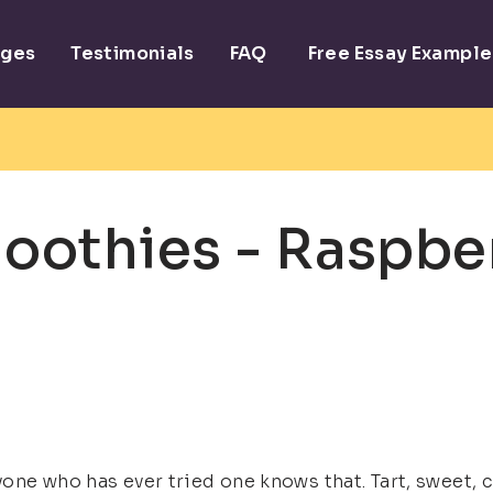
ages
Testimonials
FAQ
Free Essay Example
oothies - Raspbe
one who has ever tried one knows that. Tart, sweet,