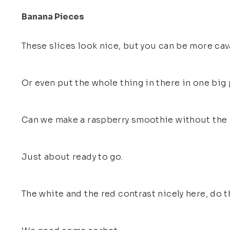
Banana Pieces
These slices look nice, but you can be more cava
Or even put the whole thing in there in one big
Can we make a raspberry smoothie without the
Just about ready to go.
The white and the red contrast nicely here, do t