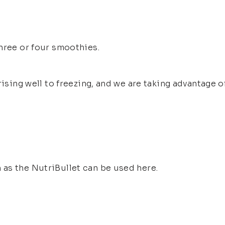
hree or four smoothies.
rising well to freezing, and we are taking advantage o
as the NutriBullet can be used here.