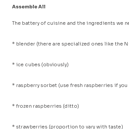
Assemble All
The battery of cuisine and the ingredients we ne
* blender (there are specialized ones like the N
* ice cubes (obviously)
* raspberry sorbet (use fresh raspberries if you
* frozen raspberries (ditto)
* strawberries (proportion to vary with taste)