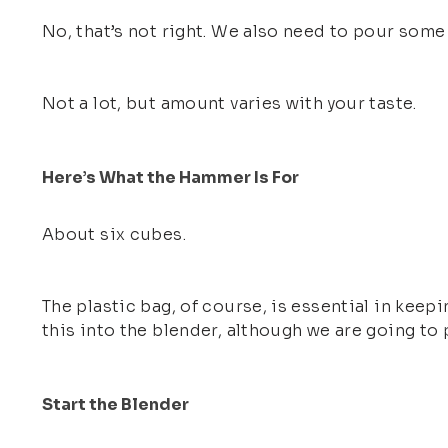
No, that’s not right. We also need to pour some
Not a lot, but amount varies with your taste.
Here’s What the Hammer Is For
About six cubes.
The plastic bag, of course, is essential in keepi
this into the blender, although we are going to 
Start the Blender