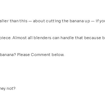
lier than this — about cutting the banana up — if you 
 piece. Almost all blenders can handle that because b
 banana? Please Comment below.
hey not?