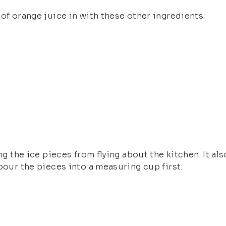
 of orange juice in with these other ingredients.
ng the ice pieces from flying about the kitchen. It al
pour the pieces into a measuring cup first.