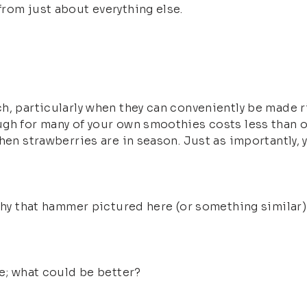
rom just about everything else.
h, particularly when they can conveniently be made r
ugh for many of your own smoothies costs less than
when strawberries are in season. Just as importantly,
why that hammer pictured here (or something similar) c
re; what could be better?