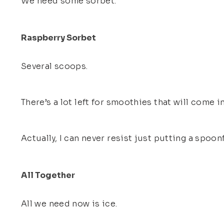
We need some sorbet.
Raspberry Sorbet
Several scoops.
There’s a lot left for smoothies that will come in
Actually, I can never resist just putting a spoon
All Together
All we need now is ice.