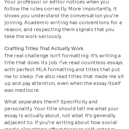
Your professor or editor notices when you
follow the rules correctly. More importantly, it
shows you understand the conversation you’re
joining. Academic writing has conventions for a
reason, and respecting them signals that you
take the work seriously.
Crafting Titles That Actually Work
The real challenge isn’t formatting. It’s writing a
title that does its job. I’ve read countless essays
with perfect MLA formatting and titles that put
me to sleep. I’ve also read titles that made me sit
up and pay attention, even when the essay itself
was mediocre.
What separates them? Specificity and
personality. Your title should tell me what your
essay is actually about, not what it’s generally
adjacent to. If you’re writing about how social