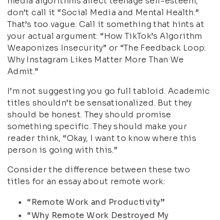
media algorithms affect teenage self-esteem,
don’t call it “Social Media and Mental Health.”
That’s too vague. Call it something that hints at
your actual argument: “How TikTok’s Algorithm
Weaponizes Insecurity” or “The Feedback Loop:
Why Instagram Likes Matter More Than We
Admit.”
I’m not suggesting you go full tabloid. Academic
titles shouldn’t be sensationalized. But they
should be honest. They should promise
something specific. They should make your
reader think, “Okay, I want to know where this
person is going with this.”
Consider the difference between these two
titles for an essay about remote work:
“Remote Work and Productivity”
“Why Remote Work Destroyed My