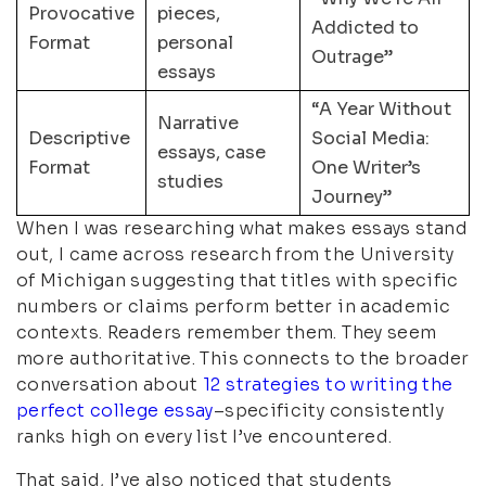
Provocative
pieces,
Addicted to
Format
personal
Outrage”
essays
“A Year Without
Narrative
Descriptive
Social Media:
essays, case
Format
One Writer’s
studies
Journey”
When I was researching what makes essays stand
out, I came across research from the University
of Michigan suggesting that titles with specific
numbers or claims perform better in academic
contexts. Readers remember them. They seem
more authoritative. This connects to the broader
conversation about
12 strategies to writing the
perfect college essay
–specificity consistently
ranks high on every list I’ve encountered.
That said, I’ve also noticed that students