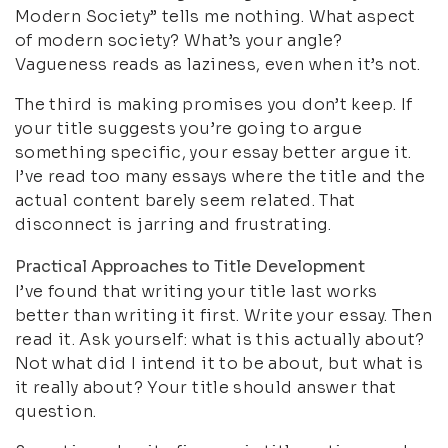
Modern Society” tells me nothing. What aspect
of modern society? What’s your angle?
Vagueness reads as laziness, even when it’s not.
The third is making promises you don’t keep. If
your title suggests you’re going to argue
something specific, your essay better argue it.
I’ve read too many essays where the title and the
actual content barely seem related. That
disconnect is jarring and frustrating.
Practical Approaches to Title Development
I’ve found that writing your title last works
better than writing it first. Write your essay. Then
read it. Ask yourself: what is this actually about?
Not what did I intend it to be about, but what is
it really about? Your title should answer that
question.