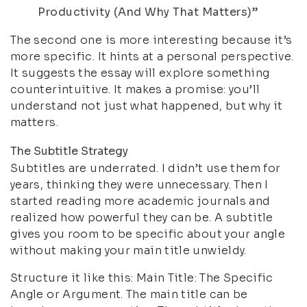
Productivity (And Why That Matters)”
The second one is more interesting because it’s
more specific. It hints at a personal perspective.
It suggests the essay will explore something
counterintuitive. It makes a promise: you’ll
understand not just what happened, but why it
matters.
The Subtitle Strategy
Subtitles are underrated. I didn’t use them for
years, thinking they were unnecessary. Then I
started reading more academic journals and
realized how powerful they can be. A subtitle
gives you room to be specific about your angle
without making your main title unwieldy.
Structure it like this: Main Title: The Specific
Angle or Argument. The main title can be