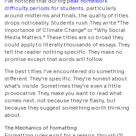
I’ve noticed that during
peak homework
difficulty periods for students
, particularly
around midterms and finals, the quality of titles
drops noticeably. Students rush. They write “The
Importance of Climate Change” or “Why Social
Media Matters.” These titles are so broad they
could apply to literally thousands of essays. They
tell the reader nothing specific. They make no
promise except that words will follow.
The best titles I’ve encountered do something
different. They’re specific. They’re honest about
what’s inside. Sometimes they’re even a little
provocative. They make you want to read what
comes next, not because they’re flashy, but
because they suggest something worth thinking
about.
The Mechanics of Formatting
Formatting rules exist for a reason, though I’ll