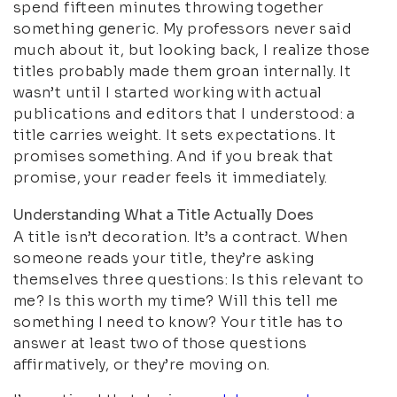
spend fifteen minutes throwing together
something generic. My professors never said
much about it, but looking back, I realize those
titles probably made them groan internally. It
wasn’t until I started working with actual
publications and editors that I understood: a
title carries weight. It sets expectations. It
promises something. And if you break that
promise, your reader feels it immediately.
Understanding What a Title Actually Does
A title isn’t decoration. It’s a contract. When
someone reads your title, they’re asking
themselves three questions: Is this relevant to
me? Is this worth my time? Will this tell me
something I need to know? Your title has to
answer at least two of those questions
affirmatively, or they’re moving on.