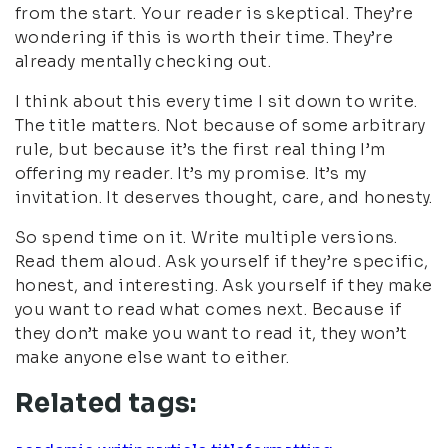
from the start. Your reader is skeptical. They’re
wondering if this is worth their time. They’re
already mentally checking out.
I think about this every time I sit down to write.
The title matters. Not because of some arbitrary
rule, but because it’s the first real thing I’m
offering my reader. It’s my promise. It’s my
invitation. It deserves thought, care, and honesty.
So spend time on it. Write multiple versions.
Read them aloud. Ask yourself if they’re specific,
honest, and interesting. Ask yourself if they make
you want to read what comes next. Because if
they don’t make you want to read it, they won’t
make anyone else want to either.
Related tags: