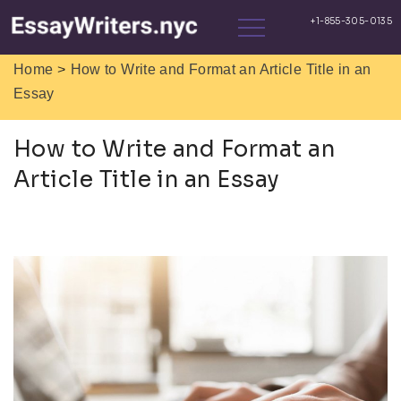
>
Home
How to Write and Format an Article Title in an
Essay
How to Write and Format an
Article Title in an Essay