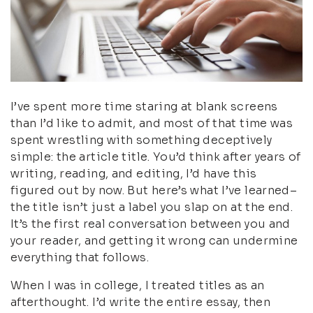
I’ve spent more time staring at blank screens
than I’d like to admit, and most of that time was
spent wrestling with something deceptively
simple: the article title. You’d think after years of
writing, reading, and editing, I’d have this
figured out by now. But here’s what I’ve learned–
the title isn’t just a label you slap on at the end.
It’s the first real conversation between you and
your reader, and getting it wrong can undermine
everything that follows.
When I was in college, I treated titles as an
afterthought. I’d write the entire essay, then