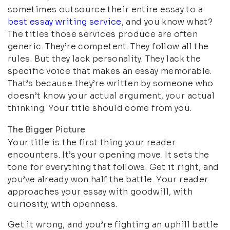
sometimes outsource their entire essay to a
best essay writing service
, and you know what?
The titles those services produce are often
generic. They’re competent. They follow all the
rules. But they lack personality. They lack the
specific voice that makes an essay memorable.
That’s because they’re written by someone who
doesn’t know your actual argument, your actual
thinking. Your title should come from you.
The Bigger Picture
Your title is the first thing your reader
encounters. It’s your opening move. It sets the
tone for everything that follows. Get it right, and
you’ve already won half the battle. Your reader
approaches your essay with goodwill, with
curiosity, with openness.
Get it wrong, and you’re fighting an uphill battle