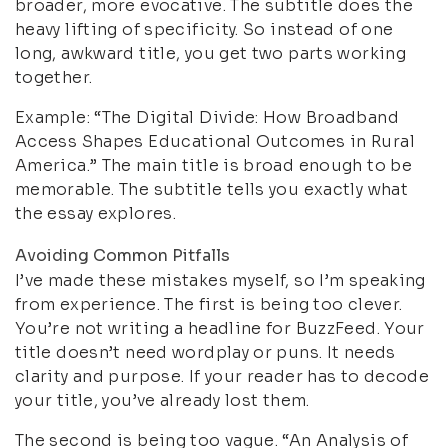
broader, more evocative. The subtitle does the
heavy lifting of specificity. So instead of one
long, awkward title, you get two parts working
together.
Example: “The Digital Divide: How Broadband
Access Shapes Educational Outcomes in Rural
America.” The main title is broad enough to be
memorable. The subtitle tells you exactly what
the essay explores.
Avoiding Common Pitfalls
I’ve made these mistakes myself, so I’m speaking
from experience. The first is being too clever.
You’re not writing a headline for BuzzFeed. Your
title doesn’t need wordplay or puns. It needs
clarity and purpose. If your reader has to decode
your title, you’ve already lost them.
The second is being too vague. “An Analysis of