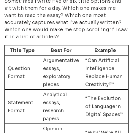
Sometimes I write five or six title options and
sit with them for a day. Which one makes me
want to read the essay? Which one most
accurately captures what I’ve actually written?
Which one would make me stop scrolling if I saw
it in a list of articles?
Title Type
Best For
Example
Argumentative
“Can Artificial
Question
essays,
Intelligence
Format
exploratory
Replace Human
pieces
Creativity?”
Analytical
“The Evolution
Statement
essays,
of Language in
Format
research
Digital Spaces”
papers
Opinion
“Why We’re All