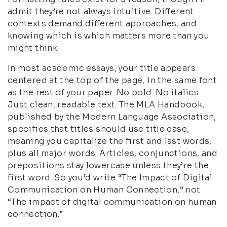
admit they’re not always intuitive. Different
contexts demand different approaches, and
knowing which is which matters more than you
might think.
In most academic essays, your title appears
centered at the top of the page, in the same font
as the rest of your paper. No bold. No italics.
Just clean, readable text. The MLA Handbook,
published by the Modern Language Association,
specifies that titles should use title case,
meaning you capitalize the first and last words,
plus all major words. Articles, conjunctions, and
prepositions stay lowercase unless they’re the
first word. So you’d write “The Impact of Digital
Communication on Human Connection,” not
“The impact of digital communication on human
connection.”