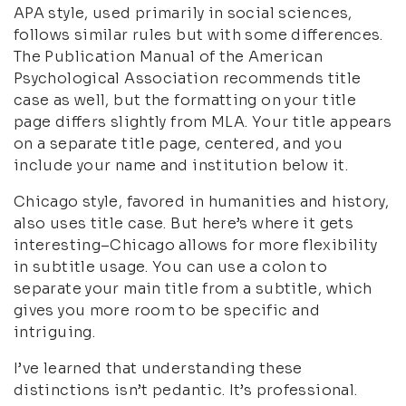
APA style, used primarily in social sciences,
follows similar rules but with some differences.
The Publication Manual of the American
Psychological Association recommends title
case as well, but the formatting on your title
page differs slightly from MLA. Your title appears
on a separate title page, centered, and you
include your name and institution below it.
Chicago style, favored in humanities and history,
also uses title case. But here’s where it gets
interesting–Chicago allows for more flexibility
in subtitle usage. You can use a colon to
separate your main title from a subtitle, which
gives you more room to be specific and
intriguing.
I’ve learned that understanding these
distinctions isn’t pedantic. It’s professional.