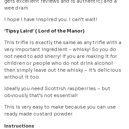
gets excellent reviews and is authentic) and a
wee dram.
I hope I have inspired you. I can’t wait!
‘Tipsy Laird’ ( Lord of the Manor)
This trifle is exactly the same as any trifle with a
very important ingredient – whisky! So you do
not need to add sherry! If you are making it for
children or people who do not drink alcohol
then simply leave out the whisky – it’s delicious
without it too.
Ideally you need Scottish raspberries – but
obviously that’s not essential!
This is very easy to make because you can use
ready made custard powder.
Instructions