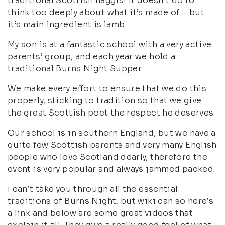
traditional Scottish haggis! It doesn’t do to
think too deeply about what it’s made of – but
it’s main ingredient is lamb.
My son is at a fantastic school with a very active
parents’ group, and each year we hold a
traditional Burns Night Supper.
We make every effort to ensure that we do this
properly, sticking to tradition so that we give
the great Scottish poet the respect he deserves.
Our school is in southern England, but we have a
quite few Scottish parents and very many English
people who love Scotland dearly, therefore the
event is very popular and always jammed packed.
I can’t take you through all the essential
traditions of Burns Night, but wiki can so here’s
a link and below are some great videos that