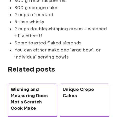
300 g fresh raspberries
300 g sponge cake
2 cups of custard
5 tbsp whisky
2 cups double/whipping cream – whipped
till a bit stiff
Some toasted flaked almonds
You can either make one large bowl, or
individual serving bowls
Related posts
Wishing and
Unique Crepe
Measuring Does
Cakes
Not a Scratch
Cook Make