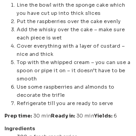
Line the bowl with the sponge cake which
you have cut up into thick slices
Put the raspberries over the cake evenly
Add the whisky over the cake – make sure
each piece is wet
Cover everything with a layer of custard –
nice and thick
Top with the whipped cream – you can use a
spoon or pipe it on – it doesn’t have to be
smooth
Use some raspberries and almonds to
decorate the trifle
Refrigerate till you are ready to serve
Prep time:
30 min
Ready in:
30 min
Yields:
6
Ingredients