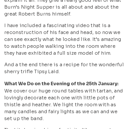
explain it all. They give a really good feel of what
Burn’s Night Supper is all about and about the
great Robert Burns himself.
I have included a fascinating video that is a
reconstruction of his face and head, so now we
can see exactly what he looked like. It’s amazing
to watch people walking into the room where
they have exhibited a full size model of him.
And a the end there is a recipe for the wonderful
sherry trifle Tipsy Laid.
What We Do on the Evening of the 25th January:
We cover our huge round tables with tartan, and
lovingly decorate each one with little pots of
thistle and heather. We light the room with as
many candles and fairy lights as we can and we
set up the band.