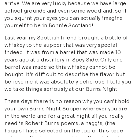
arrive. We are very lucky because we have large
school grounds and even some woodland, so if
you squint your eyes you can actually imagine
yourself to be in Bonnie Scotland!
Last year my Scottish friend brought a bottle of
whiskey to the supper that was very special
indeed. It was from a barrel that was made 10
years ago at a distillery in Spey Side. Only one
barrel was made so this whiskey cannot be
bought. It’s difficult to describe the flavor but
believe me it was absolutely delicious. I told you
we take things seriously at our Burns Night!
These days there is no reason why you can’t hold
your own Burns Night Supper wherever you are
in the world and for a great night all you really
need is Robert Burns poems, a haggis, (the
haggis I have selected on the top of this page