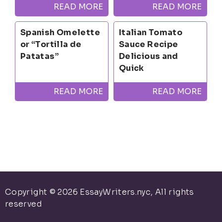
READ MORE
READ MORE
Spanish Omelette
Italian Tomato
or “Tortilla de
Sauce Recipe
Patatas”
Delicious and
Quick
READ MORE
READ MORE
Copyright © 2026 EssayWriters.nyc, All rights
reserved