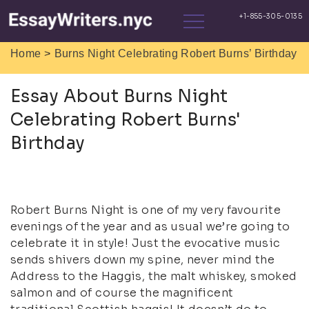
>
Home
Burns Night Celebrating Robert Burns’ Birthday
Essay About Burns Night
Celebrating Robert Burns'
Birthday
Robert Burns Night is one of my very favourite
evenings of the year and as usual we’re going to
celebrate it in style! Just the evocative music
sends shivers down my spine, never mind the
Address to the Haggis, the malt whiskey, smoked
salmon and of course the magnificent