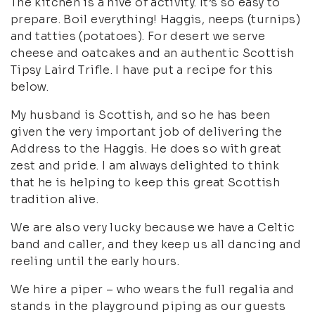
The kitchen is a hive of activity. It’s so easy to
prepare. Boil everything! Haggis, neeps (turnips)
and tatties (potatoes). For desert we serve
cheese and oatcakes and an authentic Scottish
Tipsy Laird Trifle. I have put a recipe for this
below.
My husband is Scottish, and so he has been
given the very important job of delivering the
Address to the Haggis. He does so with great
zest and pride. I am always delighted to think
that he is helping to keep this great Scottish
tradition alive.
We are also very lucky because we have a Celtic
band and caller, and they keep us all dancing and
reeling until the early hours.
We hire a piper – who wears the full regalia and
stands in the playground piping as our guests