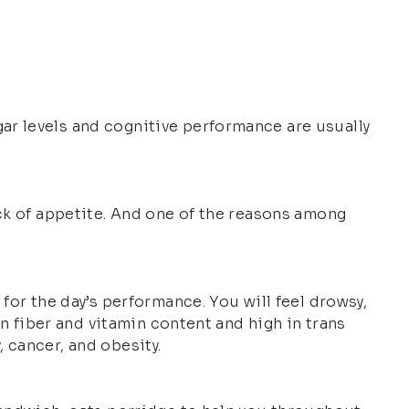
ar levels and cognitive performance are usually
ack of appetite. And one of the reasons among
for the day’s performance. You will feel drowsy,
in fiber and vitamin content and high in trans
, cancer, and obesity.