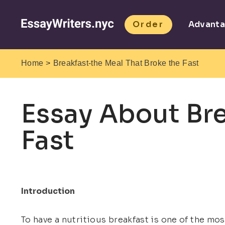
Order
Advant
>
Home
Breakfast-the Meal That Broke the Fast
Essay About Bre
Fast
Introduction
To have a nutritious breakfast is one of the most