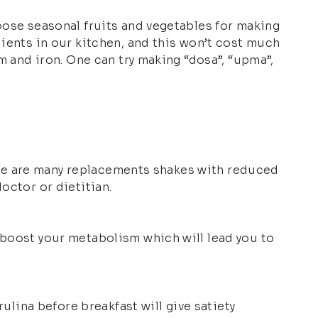
hoose seasonal fruits and vegetables for making
dients in our kitchen, and this won’t cost much
um and iron. One can try making “dosa”, “upma”,
There are many replacements shakes with reduced
octor or dietitian.
 boost your metabolism which will lead you to
rulina before breakfast will give satiety