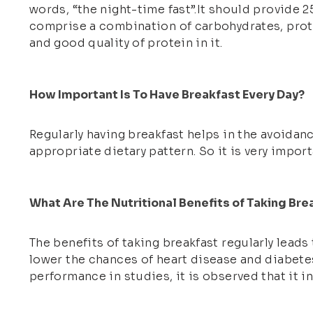
words, “the night-time fast”.It should provide 2
comprise a combination of carbohydrates, protei
and good quality of protein in it.
How Important Is To Have Breakfast Every Day?
Regularly having breakfast helps in the avoidance
appropriate dietary pattern. So it is very impor
What Are The Nutritional Benefits of Taking Bre
The benefits of taking breakfast regularly leads
lower the chances of heart disease and diabetes.
performance in studies, it is observed that it 