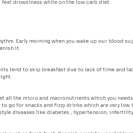
 feel drowsiness while on the low carb diet.
hythm. Early morning when you wake up our blood sug
enish it.
nts tend to skip breakfast due to lack of time and l
ight.
get all the micro and macronutrients which you needs 
 to go for snacks and fizzy drinks which are very low 
style diseases like diabetes , hypertension, infertility