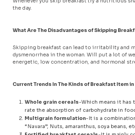
Whenever you skip breakfast try a nutritious sn
the day.
What Are The Disadvantages of Skipping Breakf
Skipping breakfast can lead to irritability and 
dysmenorrhea in the woman. Will put a lot of we
energetic, low concentration, and hormonal str
Current Trends In The Kinds of Breakfast Item i
Whole grain cereals
-Which means it has th
rate the absorption of carbohydrate in food
Multigrain formulation
-It is a combinatio
“Navara”, Nuts, amaranthus, soya beans, etc
Fortified breakfast cereals
-It is mainly c