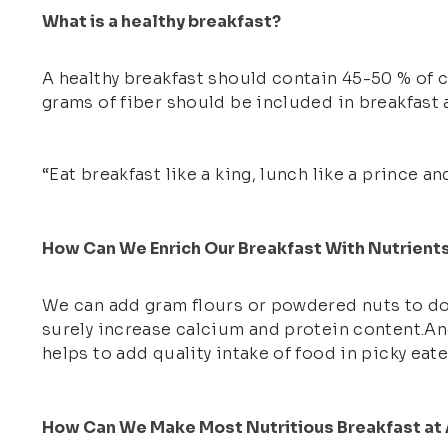
What is a healthy breakfast?
A healthy breakfast should contain 45-50 % of 
grams of fiber should be included in breakfast a
“Eat breakfast like a king, lunch like a prince an
How Can We Enrich Our Breakfast With Nutrient
We can add gram flours or powdered nuts to dou
surely increase calcium and protein content.And
helps to add quality intake of food in picky eate
How Can We Make Most Nutritious Breakfast at