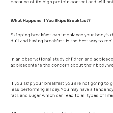
because of its high protein content and will not
What Happens If You Skips Breakfast?
Skipping breakfast can imbalance your body’s r
dull and having breakfast is the best way to repl
In an observational study children and adolesce
adolescents is the concern about their body we
If you skip your breakfast you are not going to 
less performing all day. You may have a tendency
fats and sugar which can lead to all types of life