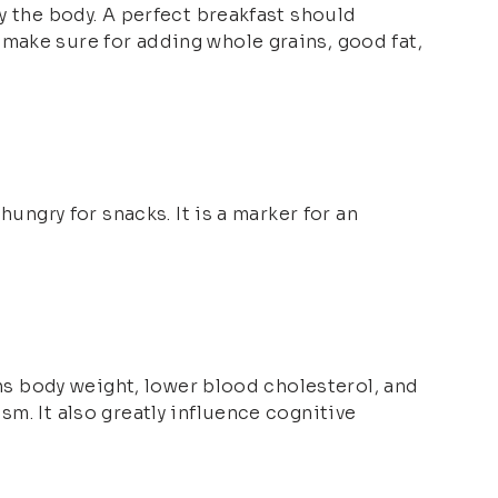
y the body. A perfect breakfast should
 make sure for adding whole grains, good fat,
hungry for snacks. It is a marker for an
ins body weight, lower blood cholesterol, and
m. It also greatly influence cognitive