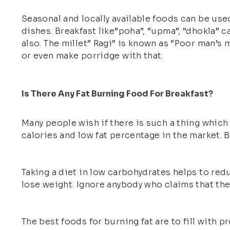
Seasonal and locally available foods can be use
dishes. Breakfast like”poha”, “upma”, “dhokla” 
also. The millet” Ragi” is known as “Poor man’s 
or even make porridge with that.
Is There Any Fat Burning Food For Breakfast?
Many people wish if there is such a thing which 
calories and low fat percentage in the market. B
Taking a diet in low carbohydrates helps to red
lose weight. Ignore anybody who claims that ther
The best foods for burning fat are to fill with p