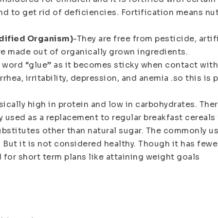
d to get rid of deficiencies. Fortification means nut
dified Organism)
-They are free from pesticide, arti
are made out of organically grown ingredients.
word “glue” as it becomes sticky when contact with wa
rrhea, irritability, depression, and anemia .so this i
ically high in protein and low in carbohydrates. The
y used as a replacement to regular breakfast cereals 
ubstitutes other than natural sugar. The commonly u
 But it is not considered healthy. Though it has fewe
 for short term plans like attaining weight goals