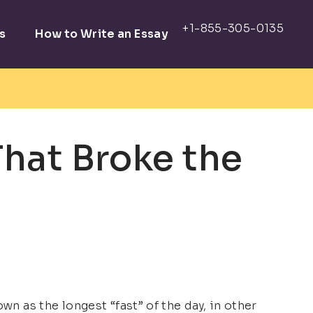
s
How to Write an Essay
That Broke the
wn as the longest “fast” of the day, in other