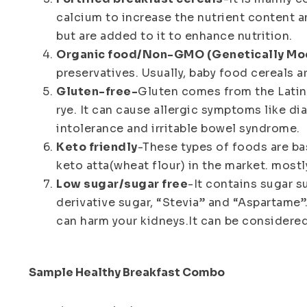
calcium to increase the nutrient content an
but are added to it to enhance nutrition.
Organic food/Non-GMO (Genetically Mo
preservatives. Usually, baby food cereals 
Gluten-free-
Gluten comes from the Latin 
rye. It can cause allergic symptoms like dia
intolerance and irritable bowel syndrome.
Keto friendly
-These types of foods are bas
keto atta(wheat flour) in the market. mostl
Low sugar/sugar free
-It contains sugar s
derivative sugar, “Stevia” and “Aspartame”.
can harm your kidneys.It can be considered
Sample Healthy Breakfast Combo