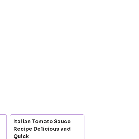
Italian Tomato Sauce
Recipe Delicious and
Quick