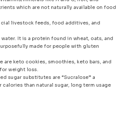
rients which are not naturally available on food
ficial livestock feeds, food additives, and
ter. It is a protein found in wheat, oats, and
s purposefully made for people with gluten
re are keto cookies, smoothies, keto bars, and
for weight loss.
sed sugar substitutes are “Sucralose” a
r calories than natural sugar, long term usage