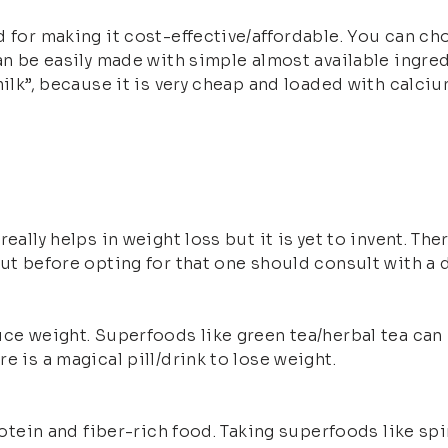
d for making it cost-effective/affordable. You can c
can be easily made with simple almost available ingre
milk”, because it is very cheap and loaded with calci
really helps in weight loss but it is yet to invent. 
ut before opting for that one should consult with a d
uce weight. Superfoods like green tea/herbal tea can
e is a magical pill/drink to lose weight.
rotein and fiber-rich food. Taking superfoods like spi