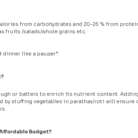
calories from carbohydrates and 20-25 % from protein
s fruits /salads/whole grains etc.
d dinner like a pauper”.
s?
gh or batters to enrich its nutrient content. Adding
 by stuffing vegetables in parathas/roti will ensure 
rs.
 Affordable Budget?