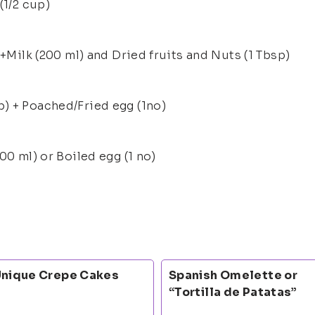
(1/2 cup)
 +Milk (200 ml) and Dried fruits and Nuts (1 Tbsp)
) + Poached/Fried egg (1no)
00 ml) or Boiled egg (1 no)
nique Crepe Cakes
Spanish Omelette or
“Tortilla de Patatas”