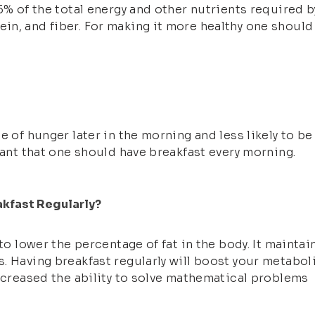
5% of the total energy and other nutrients required b
n, and fiber. For making it more healthy one should
 of hunger later in the morning and less likely to be 
tant that one should have breakfast every morning.
akfast Regularly?
 to lower the percentage of fat in the body. It mainta
 Having breakfast regularly will boost your metabolis
increased the ability to solve mathematical problems