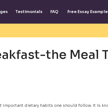
ages
Testimonials
FAQ
Free Essay Example
akfast-the Meal 
 important dietary habits one should follow. It is kno