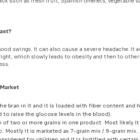
ack such as fresh fruit, Spanish omelets, vegetable 
ast?
mood swings. It can also cause a severe headache. It 
ight, which slowly leads to obesity and then to other
ess.
n Market
e bran in it and it is loaded with fiber content and 
 to raise the glucose levels in the blood)
n of two or more grains in one product. Most likely it
. Mostly it is marketed as 7-grain mix / 9-grain mix.
onsidered for children and it is fortified with certai