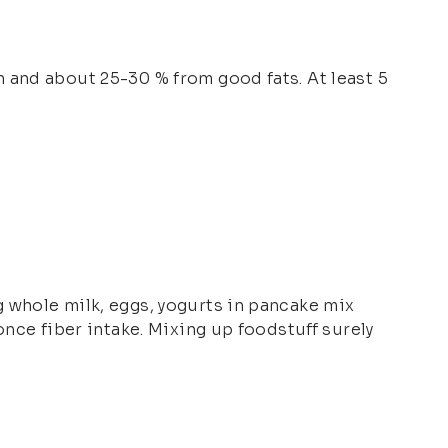
 and about 25-30 % from good fats. At least 5
 whole milk, eggs, yogurts in pancake mix
once fiber intake. Mixing up foodstuff surely