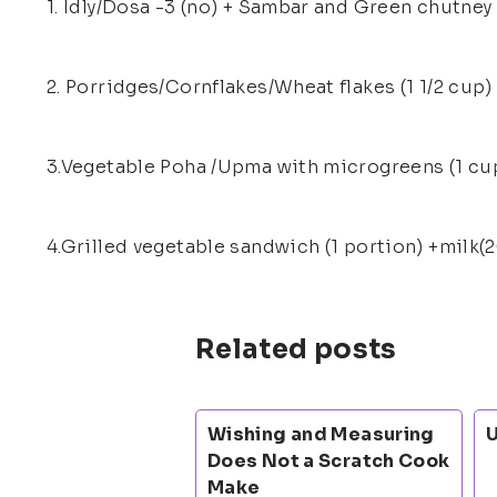
1. Idly/Dosa -3 (no) + Sambar and Green chutney 
2. Porridges/Cornflakes/Wheat flakes (1 1/2 cup)
3.Vegetable Poha /Upma with microgreens (1 cup
4.Grilled vegetable sandwich (1 portion) +milk(2
Related posts
Wishing and Measuring
U
Does Not a Scratch Cook
Make