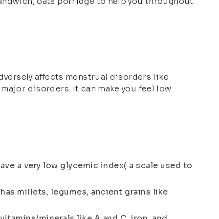
sandwich, oats porridge to help you throughout
adversely affects menstrual disorders like
 major disorders. It can make you feel low
have a very low glycemic index( a scale used to
 has millets, legumes, ancient grains like
n vitamins/minerals like A and C, iron, and